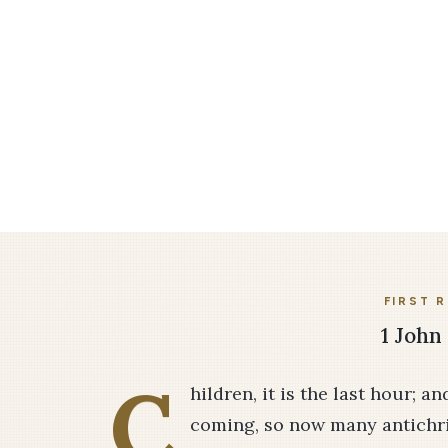
FIRST 
1 John 
C
hildren, it is the last hour; a
coming, so now many antichr