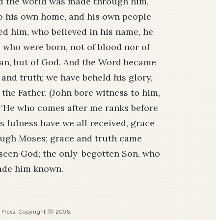
and the world was made through him,
o his own home, and his own people
ed him, who believed in his name, he
 who were born, not of blood nor of
f man, but of God. And the Word became
 and truth; we have beheld his glory,
the Father. (John bore witness to him,
, ‘He who comes after me ranks before
is fulness have we all received, grace
ough Moses; grace and truth came
 seen God; the only-begotten Son, who
made him known.
s Press, Copyright ⓒ 2006.