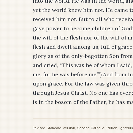
into the world. He was in the world, 
yet the world knew him not. He came t
received him not. But to all who receiv
gave power to become children of God;
the will of the flesh nor of the will o
flesh and dwelt among us, full of grace
glory as of the only-begotten Son from 
and cried, “This was he of whom I said
me, for he was before me.’”) And from h
upon grace. For the law was given thr
through Jesus Christ. No one has ever
is in the bosom of the Father, he has 
Revised Standard Version, Second Catholic Edition, Ignatiu