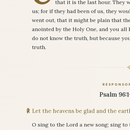
that it is the last hour. They
us; for if they had been of us, they wo
went out, that it might be plain that th
anointed by the Holy One, and you all 
do not know the truth, but because you 
truth.
RESPONSOR
Psalm 96:1-
℟
Let the heavens be glad and the earth
O sing to the Lord a new song; sing to t