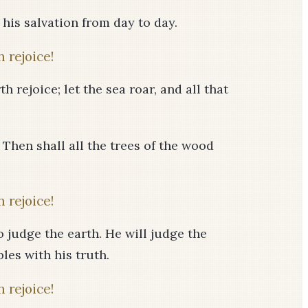
f his salvation from day to day.
 rejoice!
h rejoice; let the sea roar, and all that
! Then shall all the trees of the wood
 rejoice!
 judge the earth. He will judge the
les with his truth.
 rejoice!