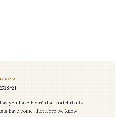
READING
2:18-21
nd as you have heard that antichrist is
ists have come; therefore we know