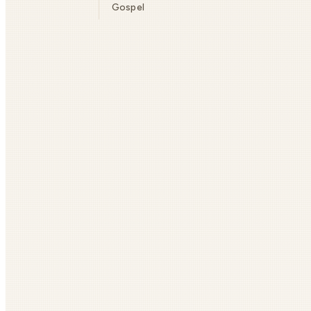
Gospel