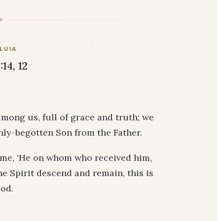
LUIA
:14, 12
mong us, full of grace and truth; we
only-begotten Son from the Father.
to me, ‘He on whom who received him,
e Spirit descend and remain, this is
od.