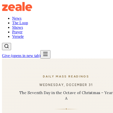
News
The Loop
Shows
Prayer
Versele
Give
(opens in new tab)
DAILY MASS READINGS
WEDNESDAY, DECEMBER 31
The Seventh Day in the Octave of Christmas – Year
A
✦