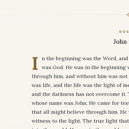
GOS
John 
I
n the beginning was the Word, and
was God. He was in the beginning 
through him, and without him was not
was life, and the life was the light of 
and the darkness has not overcome it.
whose name was John. He came for testi
that all might believe through him. He 
witness to the light. The true light t