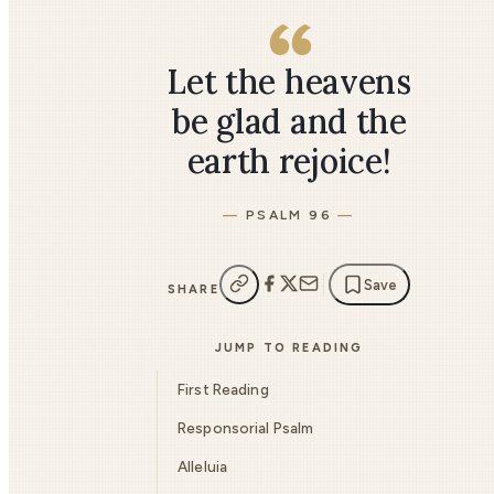
Let the heavens
be glad and the
earth rejoice!
PSALM 96
Save
SHARE
JUMP TO READING
First Reading
Responsorial Psalm
Alleluia