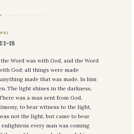
PEL
1:1-18
 the Word was with God, and the Word
with God; all things were made
 anything made that was made. In him
men. The light shines in the darkness,
 There was a man sent from God,
mony, to bear witness to the light,
was not the light, but came to bear
hat enlightens every man was coming