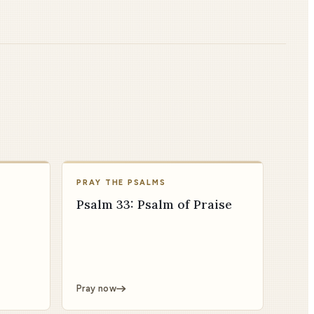
PRAY THE PSALMS
Psalm 33: Psalm of Praise
Pray now