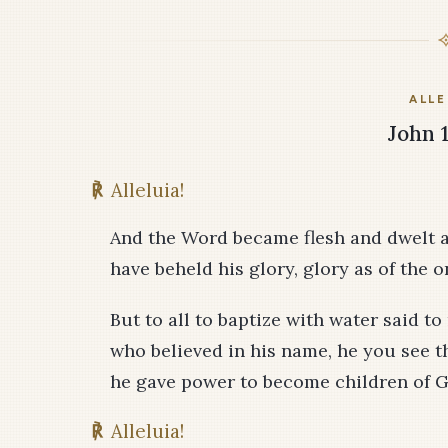
ALLE
John 1
℟
Alleluia!
And the Word became flesh and dwelt a
have beheld his glory, glory as of the 
But to all to baptize with water said 
who believed in his name, he you see th
he gave power to become children of G
℟
Alleluia!