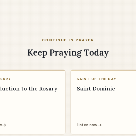
CONTINUE IN PRAYER
Keep Praying Today
OSARY
SAINT OF THE DAY
duction to the Rosary
Saint Dominic
w
Listen now