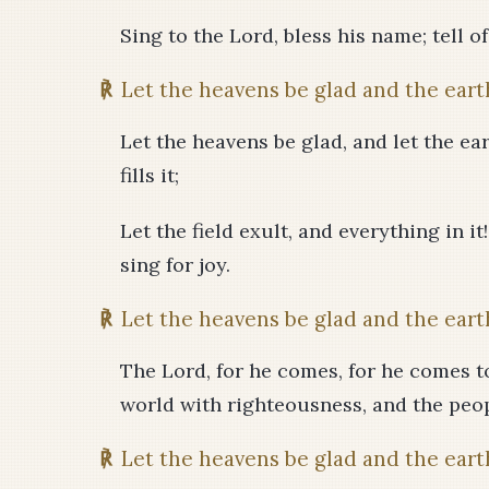
Sing to the Lord, bless his name; tell o
℟
Let the heavens be glad and the earth
Let the heavens be glad, and let the eart
fills it;
Let the field exult, and everything in it
sing for joy.
℟
Let the heavens be glad and the earth
The Lord, for he comes, for he comes to
world with righteousness, and the peop
℟
Let the heavens be glad and the earth