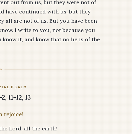
 went out from us, but they were not of
uld have continued with us; but they
ey all are not of us. But you have been
know. I write to you, not because you
know it, and know that no lie is of the
IAL PSALM
2, 11-12, 13
 rejoice!
he Lord, all the earth!