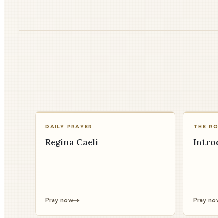
DAILY PRAYER
THE R
Regina Caeli
Intro
Pray now
Pray no