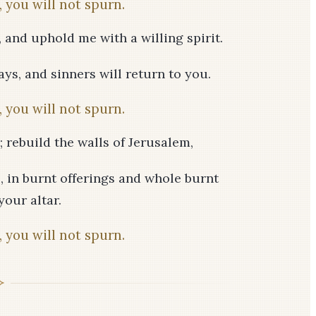
 you will not spurn.
, and uphold me with a willing spirit.
ys, and sinners will return to you.
 you will not spurn.
 rebuild the walls of Jerusalem,
s, in burnt offerings and whole burnt
your altar.
 you will not spurn.