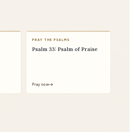
PRAY THE PSALMS
Psalm 33: Psalm of Praise
Pray now