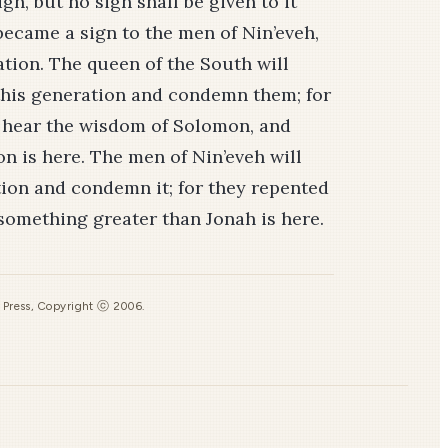
ign, but no sign shall be given to it
became a sign to the men of Nin’eveh,
ation. The queen of the South will
 this generation and condemn them; for
o hear the wisdom of Solomon, and
 is here. The men of Nin’eveh will
tion and condemn it; for they repented
 something greater than Jonah is here.
s Press, Copyright ⓒ 2006.