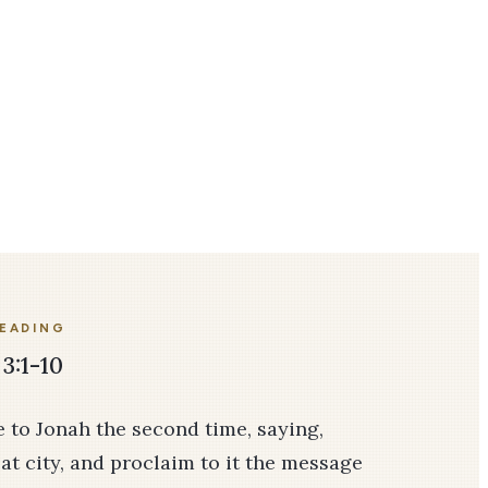
READING
3:1-10
 to Jonah the second time, saying,
eat city, and proclaim to it the message