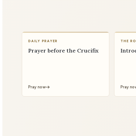
DAILY PRAYER
THE R
Prayer before the Crucifix
Intro
Pray now
Pray no