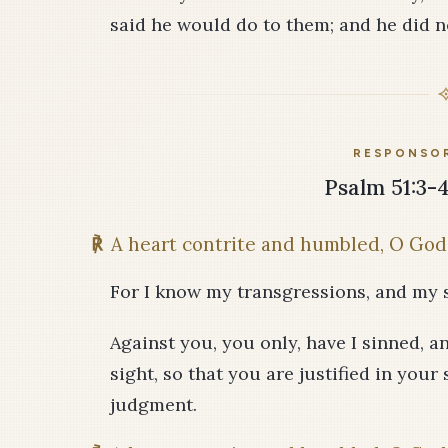
said he would do to them; and he did no
RESPONSOR
Psalm 51:3-4,
℟
A heart contrite and humbled, O God,
For I know my transgressions, and my s
Against you, you only, have I sinned, a
sight, so that you are justified in you
judgment.