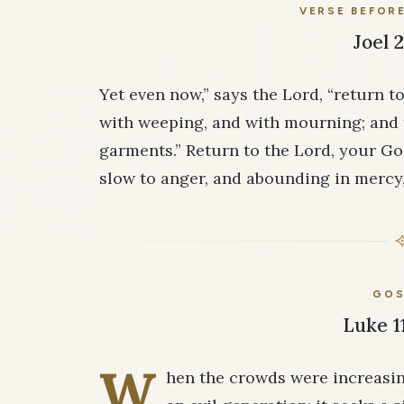
VERSE BEFOR
Joel 2
Yet even now,” says the Lord, “return to
with weeping, and with mourning; and 
garments.” Return to the Lord, your God
slow to anger, and abounding in mercy, 
GOS
Luke 1
W
hen the crowds were increasing