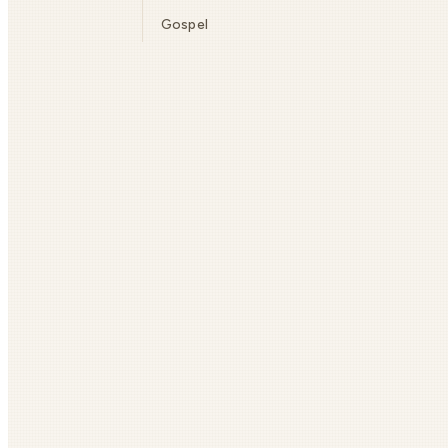
Gospel