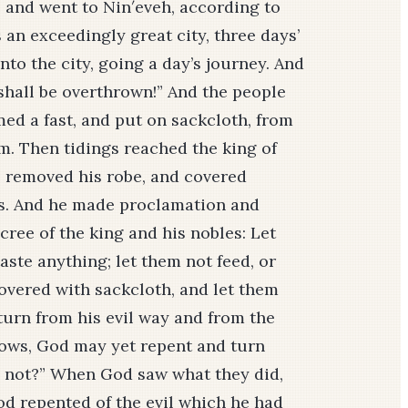
se and went to Nin′eveh, according to
an exceedingly great city, three days’
nto the city, going a day’s journey. And
 shall be overthrown!” And the people
med a fast, and put on sackcloth, from
em. Then tidings reached the king of
, removed his robe, and covered
hes. And he made proclamation and
ree of the king and his nobles: Let
aste anything; let them not feed, or
covered with sackcloth, and let them
 turn from his evil way and from the
nows, God may yet repent and turn
sh not?” When God saw what they did,
od repented of the evil which he had