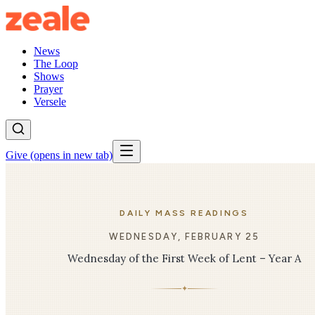
News
The Loop
Shows
Prayer
Versele
Give
(opens in new tab)
DAILY MASS READINGS
WEDNESDAY, FEBRUARY 25
Wednesday of the First Week of Lent – Year A
✦