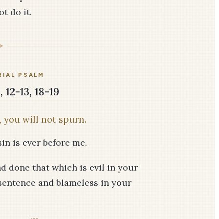
t do it.
IAL PSALM
 12-13, 18-19
 you will not spurn.
in is ever before me.
nd done that which is evil in your
r sentence and blameless in your