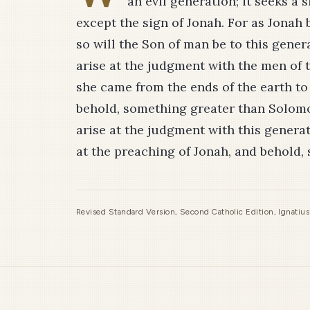
an evil generation; it seeks a s
except the sign of Jonah. For as Jonah 
so will the Son of man be to this gener
arise at the judgment with the men of
she came from the ends of the earth t
behold, something greater than Solomon
arise at the judgment with this genera
at the preaching of Jonah, and behold,
Revised Standard Version, Second Catholic Edition, Ignatiu