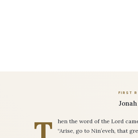
FIRST 
Jonah 
T
hen the word of the Lord came
“Arise, go to Nin′eveh, that gr