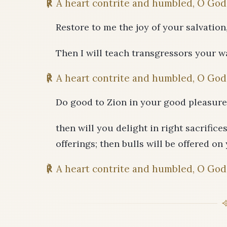
℟
A heart contrite and humbled, O God,
Restore to me the joy of your salvation
Then I will teach transgressors your wa
℟
A heart contrite and humbled, O God,
Do good to Zion in your good pleasure;
then will you delight in right sacrifice
offerings; then bulls will be offered on 
℟
A heart contrite and humbled, O God,