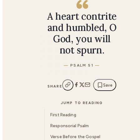
A heart contrite
and humbled, O
God, you will
not spurn.
PSALM 51
Save
SHARE
JUMP TO READING
First Reading
Responsorial Psalm
Verse Before the Gospel