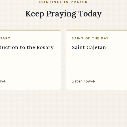
CONTINUE IN PRAYER
Keep Praying Today
OSARY
SAINT OF THE DAY
duction to the Rosary
Saint Cajetan
w
Listen now