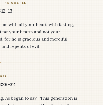
E THE GOSPEL
:12-13
 me with all your heart, with fasting,
tear your hearts and not your
, for he is gracious and merciful,
and repents of evil.
PEL
1:29-32
, he began to say, “This generation is