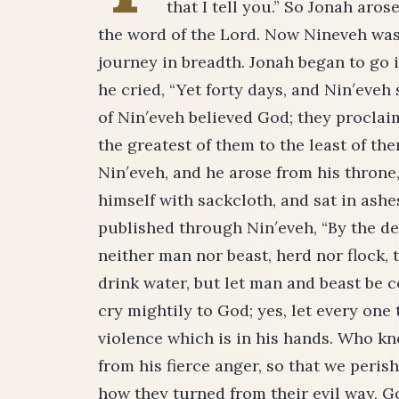
that I tell you.” So Jonah aro
the word of the Lord. Now Nineveh was 
journey in breadth. Jonah began to go i
he cried, “Yet forty days, and Nin′eveh
of Nin′eveh believed God; they proclai
the greatest of them to the least of th
Nin′eveh, and he arose from his throne
himself with sackcloth, and sat in as
published through Nin′eveh, “By the dec
neither man nor beast, herd nor flock, t
drink water, but let man and beast be 
cry mightily to God; yes, let every one
violence which is in his hands. Who k
from his fierce anger, so that we peri
how they turned from their evil way, G