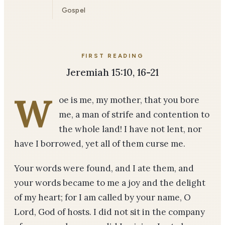
Gospel
FIRST READING
Jeremiah 15:10, 16-21
W
oe is me, my mother, that you bore
me, a man of strife and contention to
the whole land! I have not lent, nor
have I borrowed, yet all of them curse me.
Your words were found, and I ate them, and
your words became to me a joy and the delight
of my heart; for I am called by your name, O
Lord, God of hosts. I did not sit in the company