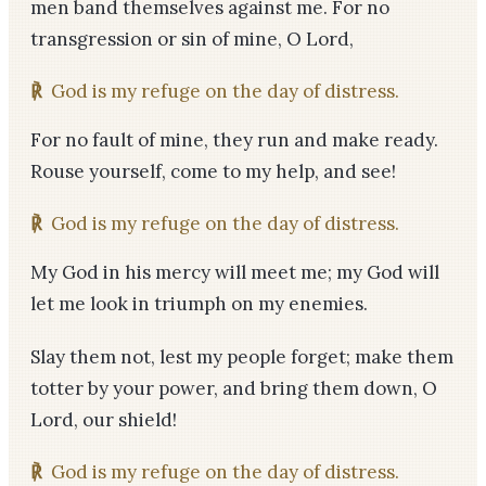
men band themselves against me. For no
transgression or sin of mine, O Lord,
℟
God is my refuge on the day of distress.
For no fault of mine, they run and make ready.
Rouse yourself, come to my help, and see!
℟
God is my refuge on the day of distress.
My God in his mercy will meet me; my God will
let me look in triumph on my enemies.
Slay them not, lest my people forget; make them
totter by your power, and bring them down, O
Lord, our shield!
℟
God is my refuge on the day of distress.