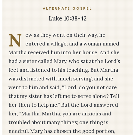
ALTERNATE GOSPEL
Luke 10:38-42
N
ow as they went on their way, he
entered a village; and a woman named
Martha received him into her house. And she
had a sister called Mary, who sat at the Lord’s
feet and listened to his teaching. But Martha
was distracted with much serving; and she
went to him and said, “Lord, do you not care
that my sister has left me to serve alone? Tell
her then to help me.” But the Lord answered
her, “Martha, Martha, you are anxious and
troubled about many things; one thing is
needful. Mary has chosen the good portion,