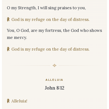
O my Strength, I will sing praises to you,
℟
God is my refuge on the day of distress.
You, O God, are my fortress, the God who shows
me mercy.
℟
God is my refuge on the day of distress.
ALLELUIA
John 8:12
℟
Alleluia!