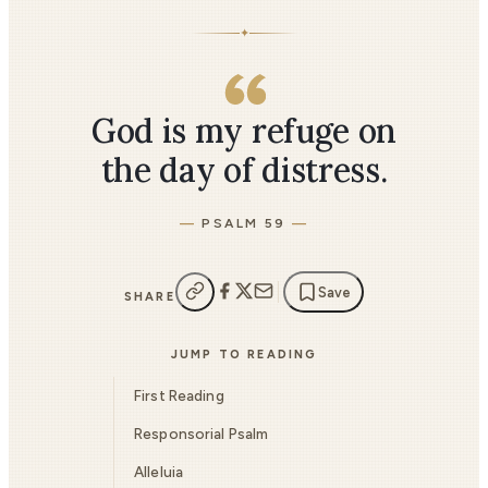
✦
God is my refuge on
the day of distress.
PSALM 59
Save
SHARE
JUMP TO READING
First Reading
Responsorial Psalm
Alleluia