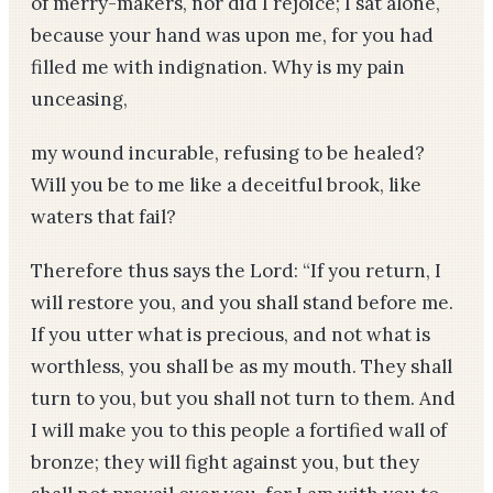
of merry-makers, nor did I rejoice; I sat alone,
because your hand was upon me, for you had
filled me with indignation. Why is my pain
unceasing,
my wound incurable, refusing to be healed?
Will you be to me like a deceitful brook, like
waters that fail?
Therefore thus says the Lord: “If you return, I
will restore you, and you shall stand before me.
If you utter what is precious, and not what is
worthless, you shall be as my mouth. They shall
turn to you, but you shall not turn to them. And
I will make you to this people a fortified wall of
bronze; they will fight against you, but they