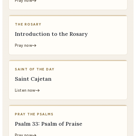
Pray now
THE ROSARY
Introduction to the Rosary
Pray now
SAINT OF THE DAY
Saint Cajetan
Listen now
PRAY THE PSALMS
Psalm 33: Psalm of Praise
Pray now