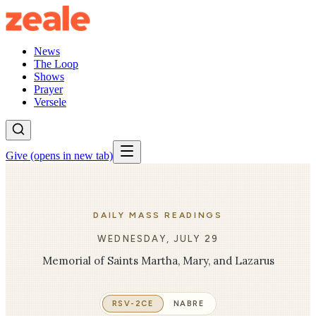
News
The Loop
Shows
Prayer
Versele
Give
(opens in new tab)
DAILY MASS READINGS
WEDNESDAY, JULY 29
Memorial of Saints Martha, Mary, and Lazarus
RSV-2CE
NABRE