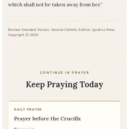
which shall not be taken away from her.”
Revised Standard Version, Second Catholic Edition, Ignatius Press,
Copyright ⓒ 2006.
CONTINUE IN PRAYER
Keep Praying Today
DAILY PRAYER
Prayer before the Crucifix