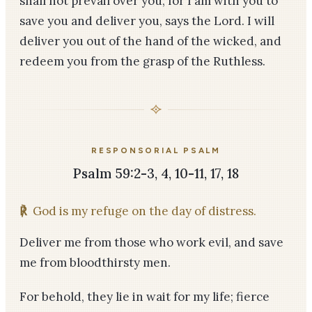
shall not prevail over you, for I am with you to
save you and deliver you, says the Lord. I will
deliver you out of the hand of the wicked, and
redeem you from the grasp of the Ruthless.
RESPONSORIAL PSALM
Psalm 59:2-3, 4, 10-11, 17, 18
℟
God is my refuge on the day of distress.
Deliver me from those who work evil, and save
me from bloodthirsty men.
For behold, they lie in wait for my life; fierce