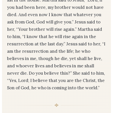
sat in the house. Martha said to Jesus, “Lord, if
you had been here, my brother would not have
died. And even now I know that whatever you
ask from God, God will give you.” Jesus said to
her, “Your brother will rise again.” Martha said
to him, “I know that he will rise again in the
resurrection at the last day.” Jesus said to her, “I
am the resurrection and the life; he who
believes in me, though he die, yet shall he live,
and whoever lives and believes in me shall
never die. Do you believe this?” She said to him,
“Yes, Lord; I believe that you are the Christ, the
Son of God, he who is coming into the world.”