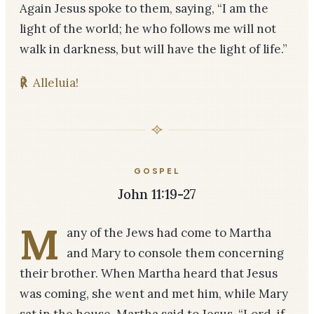
Again Jesus spoke to them, saying, “I am the
light of the world; he who follows me will not
walk in darkness, but will have the light of life.”
℟
Alleluia!
GOSPEL
John 11:19-27
M
any of the Jews had come to Martha
and Mary to console them concerning
their brother. When Martha heard that Jesus
was coming, she went and met him, while Mary