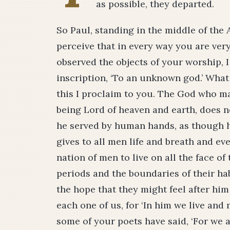
as possible, they departed.
So Paul, standing in the middle of the 
perceive that in every way you are very
observed the objects of your worship, I
inscription, ‘To an unknown god.’ Wha
this I proclaim to you. The God who ma
being Lord of heaven and earth, does n
he served by human hands, as though h
gives to all men life and breath and e
nation of men to live on all the face of
periods and the boundaries of their hab
the hope that they might feel after him 
each one of us, for ‘In him we live and
some of your poets have said, ‘For we a