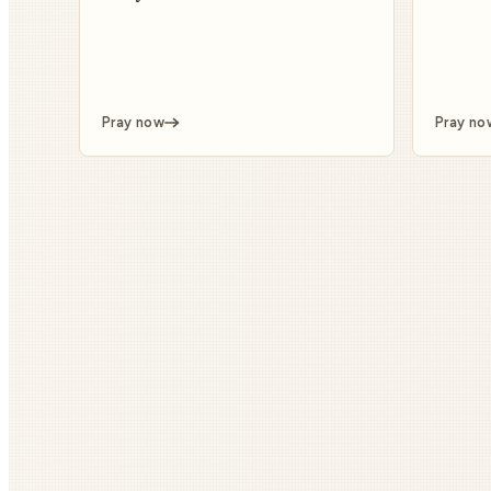
Pray now
Pray no