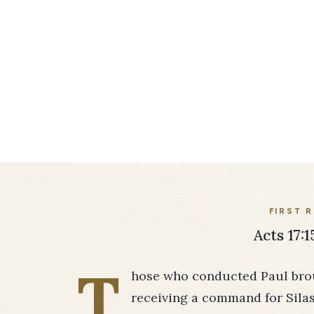
FIRST 
Acts 17:1
T
hose who conducted Paul brou
receiving a command for Sila