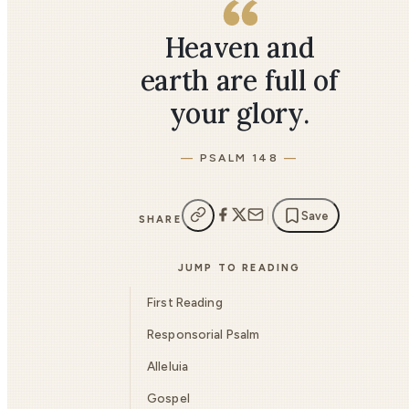
Heaven and
earth are full of
your glory.
PSALM 148
Save
SHARE
JUMP TO READING
First Reading
Responsorial Psalm
Alleluia
Gospel