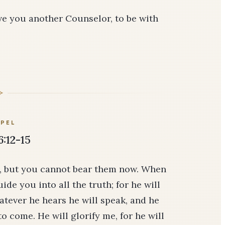
give you another Counselor, to be with
PEL
6:12-15
u, but you cannot bear them now. When
ide you into all the truth; for he will
atever he hears he will speak, and he
to come. He will glorify me, for he will