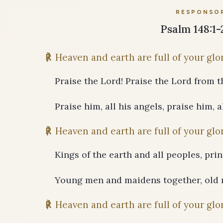
RESPONSOR
Psalm 148:1-2,
℟
Heaven and earth are full of your glor
Praise the Lord! Praise the Lord from t
Praise him, all his angels, praise him, al
℟
Heaven and earth are full of your glor
Kings of the earth and all peoples, prin
Young men and maidens together, old 
℟
Heaven and earth are full of your glor