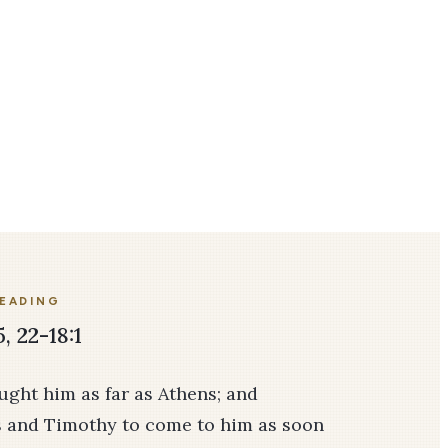
READING
5, 22-18:1
ght him as far as Athens; and
s and Timothy to come to him as soon