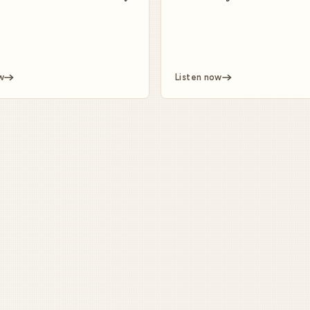
w
Listen now