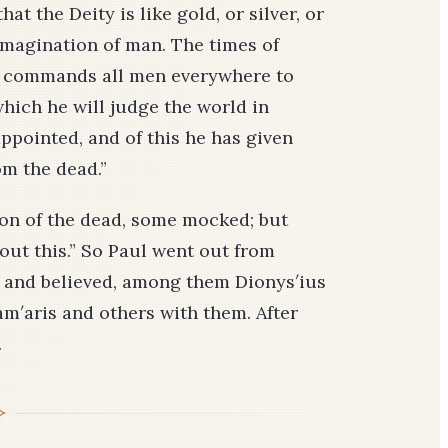
at the Deity is like gold, or silver, or
 imagination of man. The times of
e commands all men everywhere to
which he will judge the world in
pointed, and of this he has given
om the dead.”
on of the dead, some mocked; but
out this.” So Paul went out from
and believed, among them Dionys′ius
m′aris and others with them. After
.