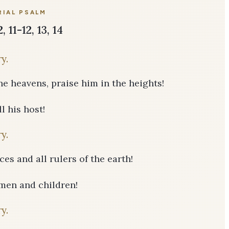
IAL PSALM
 11-12, 13, 14
y.
he heavens, praise him in the heights!
l his host!
y.
ces and all rulers of the earth!
men and children!
y.