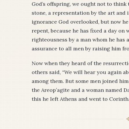
God’s offspring, we ought not to think th
stone, a representation by the art and
ignorance God overlooked, but now h
repent, because he has fixed a day on 
righteousness by a man whom he has ap
assurance to all men by raising him fr
Now when they heard of the resurrecti
others said, “We will hear you again ab
among them. But some men joined him 
the Are­op′agite and a woman named Da
this he left Athens and went to Corinth