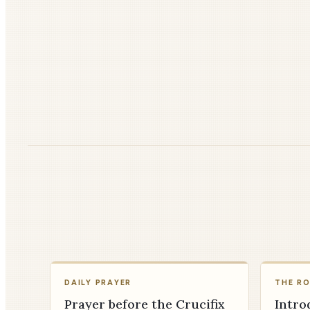
DAILY PRAYER
THE R
Prayer before the Crucifix
Intro