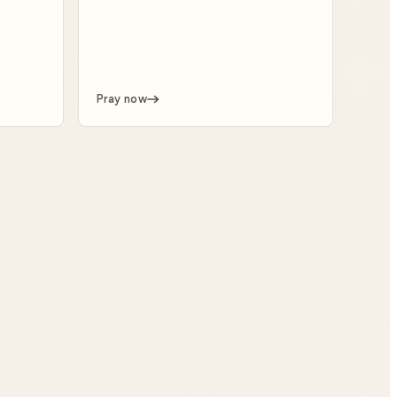
Pray now