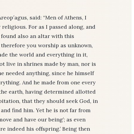
Areop′agus, said: “Men of Athens, I
 religious. For as I passed along, and
 found also an altar with this
t therefore you worship as unknown,
de the world and everything in it,
ot live in shrines made by man, nor is
e needed anything, since he himself
verything. And he made from one every
 the earth, having determined allotted
itation, that they should seek God, in
and find him. Yet he is not far from
 move and have our being’; as even
re indeed his offspring.’ Being then