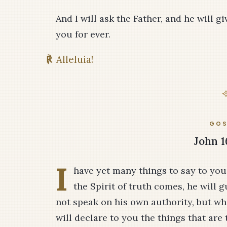
And I will ask the Father, and he will 
you for ever.
℟
Alleluia!
GOS
John 1
I
have yet many things to say to yo
the Spirit of truth comes, he will gu
not speak on his own authority, but wh
will declare to you the things that are 