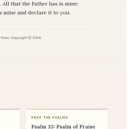
 All that the Father has is mine;
is mine and declare it to you.
s Press, Copyright ⓒ 2006.
PRAY THE PSALMS
Psalm 33: Psalm of Praise