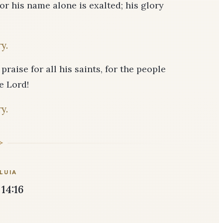
or his name alone is exalted; his glory
y.
praise for all his saints, for the people
e Lord!
y.
LUIA
14:16