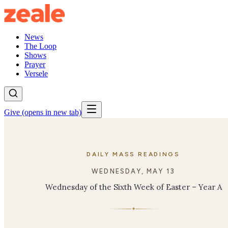
News
The Loop
Shows
Prayer
Versele
Give
(opens in new tab)
DAILY MASS READINGS
WEDNESDAY, MAY 13
Wednesday of the Sixth Week of Easter – Year A
✦