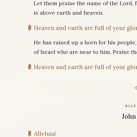
Let them praise the name of the Lord, f
is above earth and heaven.
℟
Heaven and earth are full of your glor
He has raised up a horn for his people, 
of Israel who are near to him. Praise th
℟
Heaven and earth are full of your glor
ALLE
John 
℟
Alleluia!