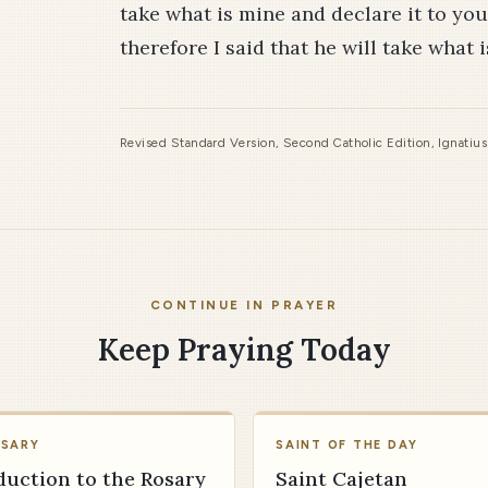
take what is mine and declare it to you.
therefore I said that he will take what 
Revised Standard Version, Second Catholic Edition, Ignatiu
CONTINUE IN PRAYER
Keep Praying Today
OSARY
SAINT OF THE DAY
duction to the Rosary
Saint Cajetan