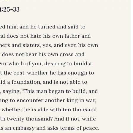
4:25-33
d him; and he turned and said to
nd does not hate his own father and
ers and sisters, yes, and even his own
r does not bear his own cross and
or which of you, desiring to build a
nt the cost, whether he has enough to
d a foundation, and is not able to
m, saying, ‘This man began to build, and
going to encounter another king in war,
l whether he is able with ten thousand
h twenty thousand? And if not, while
nds an embassy and asks terms of peace.