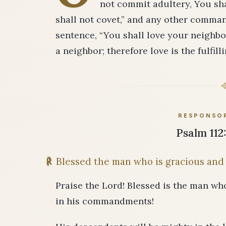
not commit adultery, You shal
shall not covet,” and any other comma
sentence, “You shall love your neighbo
a neighbor; therefore love is the fulfilli
RESPONSOR
Psalm 112:
℟
Blessed the man who is gracious and 
Praise the Lord! Blessed is the man wh
in his commandments!