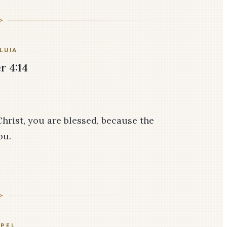
LUIA
r 4:14
Christ, you are blessed, because the
ou.
PEL