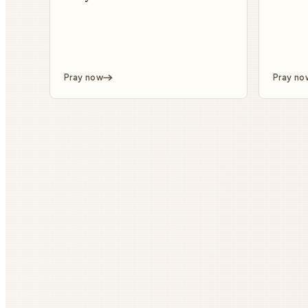
Pray now
Pray no