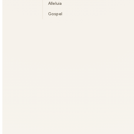
Alleluia
Gospel