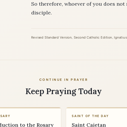
So therefore, whoever of you does not 
disciple.
Revised Standard Version, Second Catholic Edition, Ignatiu
CONTINUE IN PRAYER
Keep Praying Today
OSARY
SAINT OF THE DAY
duction to the Rosary
Saint Cajetan