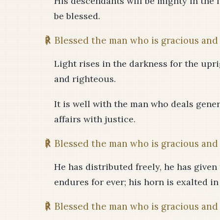
His descendants will be mighty in the l
be blessed.
℟
Blessed the man who is gracious and 
Light rises in the darkness for the upri
and righteous.
It is well with the man who deals gene
affairs with justice.
℟
Blessed the man who is gracious and 
He has distributed freely, he has given
endures for ever; his horn is exalted in
℟
Blessed the man who is gracious and 