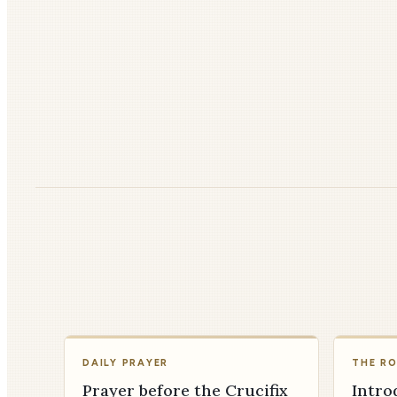
DAILY PRAYER
THE R
Prayer before the Crucifix
Intro