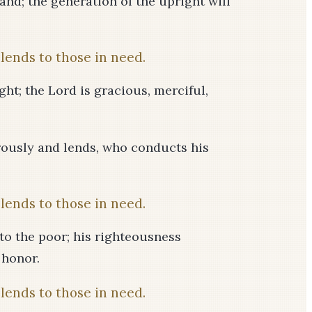
and; the generation of the upright will
lends to those in need.
ght; the Lord is gracious, merciful,
rously and lends, who conducts his
lends to those in need.
 to the poor; his righteousness
 honor.
lends to those in need.