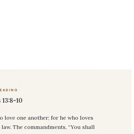
READING
13:8-10
o love one another; for he who loves
he law. The commandments, “You shall