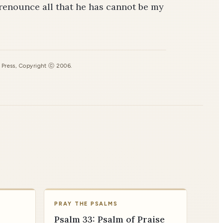
renounce all that he has cannot be my
s Press, Copyright ⓒ 2006.
PRAY THE PSALMS
Psalm 33: Psalm of Praise