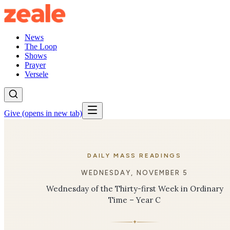
News
The Loop
Shows
Prayer
Versele
Give
(opens in new tab)
DAILY MASS READINGS
WEDNESDAY, NOVEMBER 5
Wednesday of the Thirty-first Week in Ordinary
Time – Year C
✦