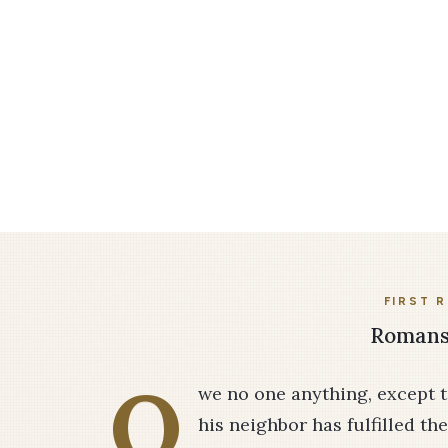
FIRST 
Romans 
O
we no one anything, except t
his neighbor has fulfilled t