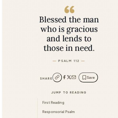
Blessed the man
who is gracious
and lends to
those in need.
PSALM 112
Save
SHARE
JUMP TO READING
First Reading
Responsorial Psalm