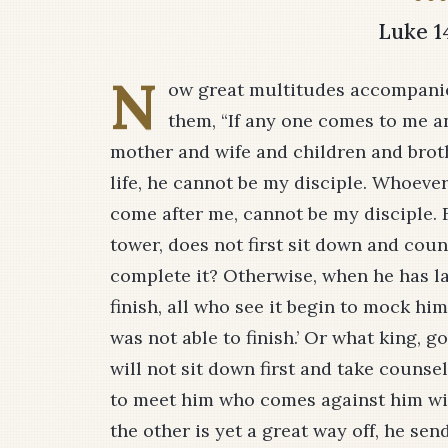
Luke 1
N
ow great multitudes accompanie
them, “If any one comes to me a
mother and wife and children and broth
life, he cannot be my disciple. Whoeve
come after me, cannot be my disciple. F
tower, does not first sit down and cou
complete it? Otherwise, when he has lai
finish, all who see it begin to mock hi
was not able to finish.’ Or what king, 
will not sit down first and take counse
to meet him who comes against him wit
the other is yet a great way off, he se