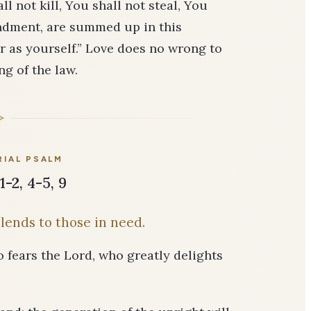
l not kill, You shall not steal, You
ndment, are summed up in this
r as yourself.” Love does no wrong to
ng of the law.
IAL PSALM
1-2, 4-5, 9
lends to those in need.
o fears the Lord, who greatly delights