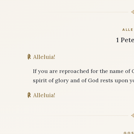
ALLE
1 Pete
℟
Alleluia!
If you are reproached for the name of 
spirit of glory and of God rests upon y
℟
Alleluia!
GOS