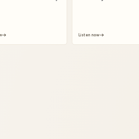
w
Listen now