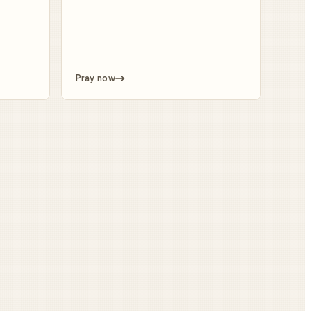
Pray now