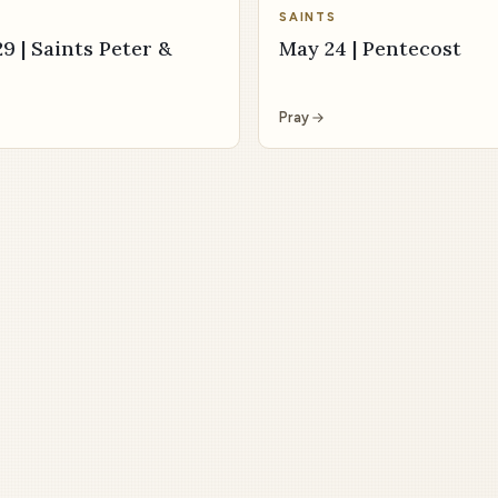
SAINTS
9 | Saints Peter &
May 24 | Pentecost
Pray