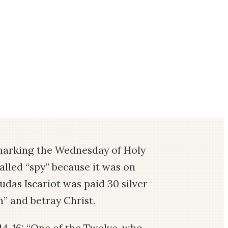
marking the Wednesday of Holy
called “spy” because it was on
Judas Iscariot was paid 30 silver
n” and betray Christ.
14-16:
“One of the Twelve, who