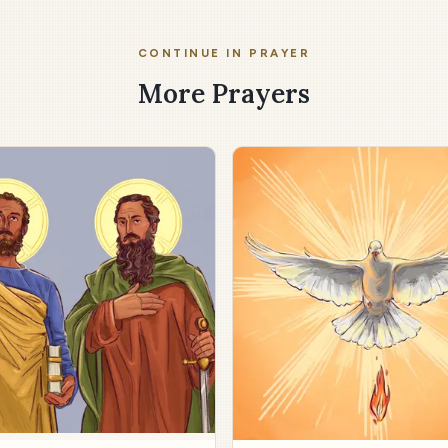
CONTINUE IN PRAYER
More Prayers