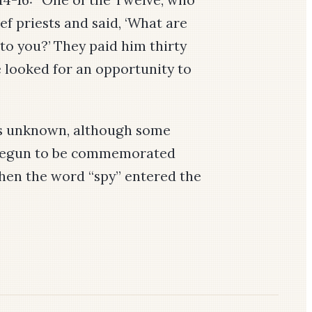
ef priests and said, ‘What are
 to you?’ They paid him thirty
e looked for an opportunity to
is unknown, although some
 begun to be commemorated
when the word “spy” entered the