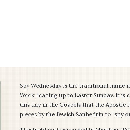
Spy Wednesday is the traditional name 
Week, leading up to Easter Sunday. It is 
this day in the Gospels that the Apostle 
pieces by the Jewish Sanhedrin to “spy o
This incident is recorded in Matthew 26: