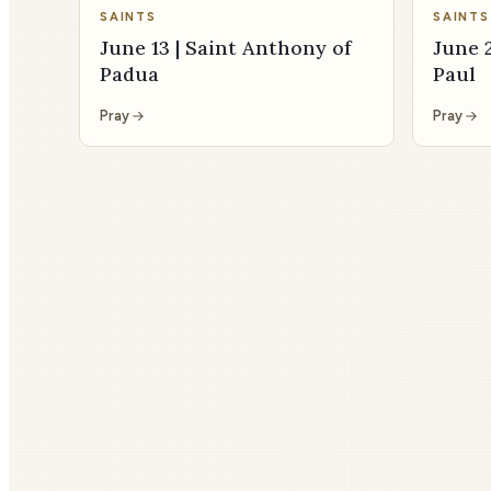
SAINTS
SAINTS
June 13 | Saint Anthony of
June 2
Padua
Paul
Pray
Pray