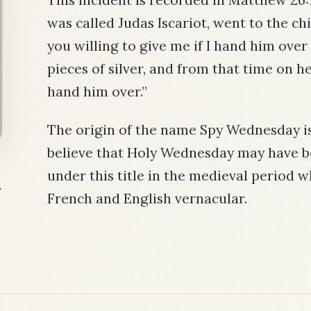
was called Judas Iscariot, went to the chi
you willing to give me if I hand him over
pieces of silver, and from that time on h
hand him over.”
The origin of the name Spy Wednesday 
believe that Holy Wednesday may have
under this title in the medieval period 
y
French and English vernacular.