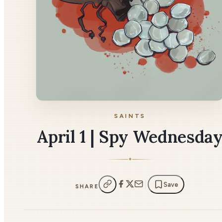
SAINTS
April 1 | Spy Wednesda
✦
Save
SHARE