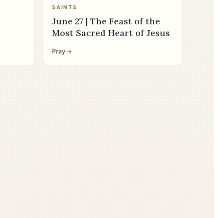
SAINTS
June 27 | The Feast of the
Most Sacred Heart of Jesus
Pray