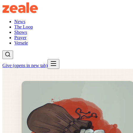
News
The Loop
Shows
Prayer
Versele
Give
(opens in new tab)