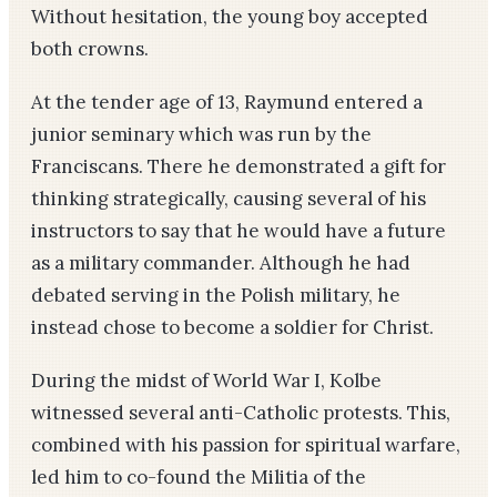
Without hesitation, the young boy accepted
both crowns.
At the tender age of 13, Raymund entered a
junior seminary which was run by the
Franciscans. There he demonstrated a gift for
thinking strategically, causing several of his
instructors to say that he would have a future
as a military commander. Although he had
debated serving in the Polish military, he
instead chose to become a soldier for Christ.
During the midst of World War I, Kolbe
witnessed several anti-Catholic protests. This,
combined with his passion for spiritual warfare,
led him to co-found the Militia of the