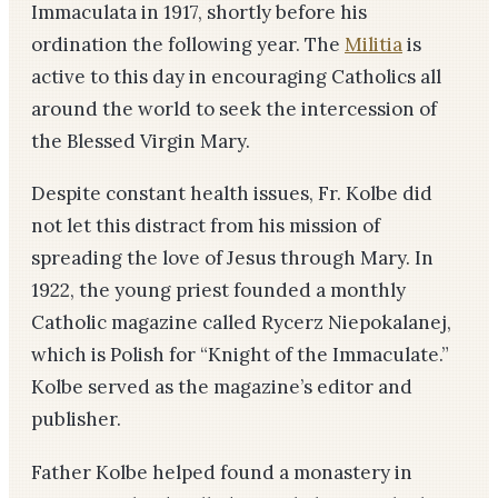
Immaculata in 1917, shortly before his
ordination the following year. The
Militia
is
active to this day in encouraging Catholics all
around the world to seek the intercession of
the Blessed Virgin Mary.
Despite constant health issues, Fr. Kolbe did
not let this distract from his mission of
spreading the love of Jesus through Mary. In
1922, the young priest founded a monthly
Catholic magazine called Rycerz Niepokalanej,
which is Polish for “Knight of the Immaculate.”
Kolbe served as the magazine’s editor and
publisher.
Father Kolbe helped found a monastery in