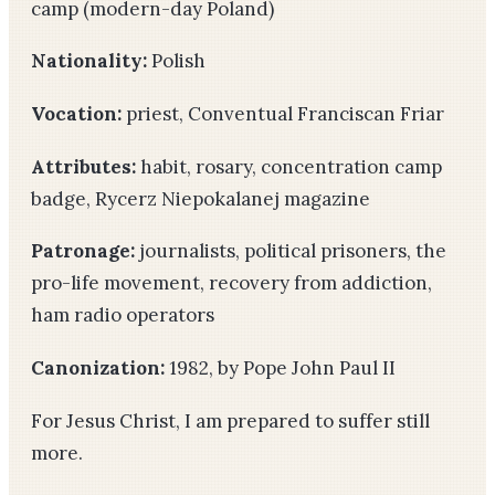
camp (modern-day Poland)
Nationality:
Polish
Vocation:
priest, Conventual Franciscan Friar
Attributes:
habit, rosary, concentration camp
badge, Rycerz Niepokalanej magazine
Patronage:
journalists, political prisoners, the
pro-life movement, recovery from addiction,
ham radio operators
Canonization:
1982, by Pope John Paul II
For Jesus Christ, I am prepared to suffer still
more.