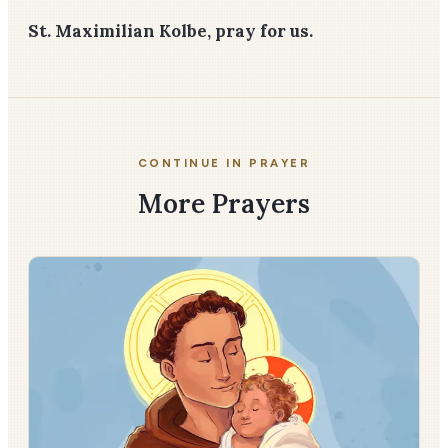
St. Maximilian Kolbe, pray for us.
CONTINUE IN PRAYER
More Prayers