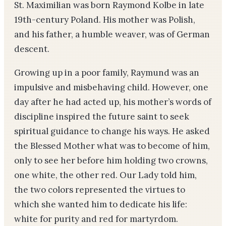
St. Maximilian was born Raymond Kolbe in late
19th-century Poland. His mother was Polish,
and his father, a humble weaver, was of German
descent.
Growing up in a poor family, Raymund was an
impulsive and misbehaving child. However, one
day after he had acted up, his mother’s words of
discipline inspired the future saint to seek
spiritual guidance to change his ways. He asked
the Blessed Mother what was to become of him,
only to see her before him holding two crowns,
one white, the other red. Our Lady told him,
the two colors represented the virtues to
which she wanted him to dedicate his life:
white for purity and red for martyrdom.