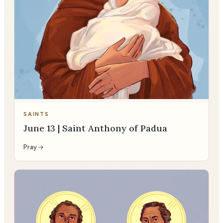
SAINTS
June 13 | Saint Anthony of Padua
Pray