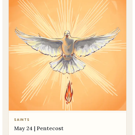
SAINTS
May 24 | Pentecost