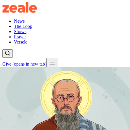
News
The Loop
Shows
Prayer
Versele
Give
(opens in new tab)