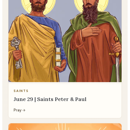
SAINTS
June 29 | Saints Peter & Paul
Pray