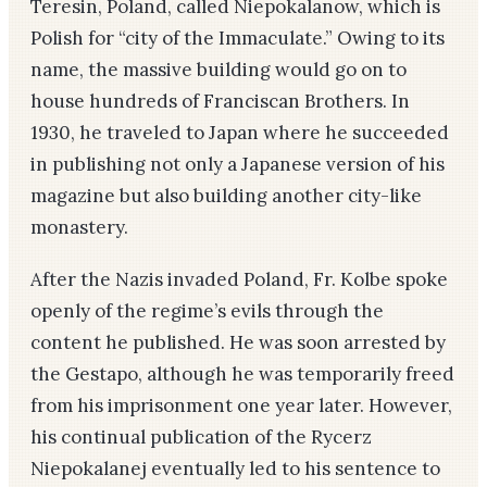
Teresin, Poland, called Niepokalanow, which is
Polish for “city of the Immaculate.” Owing to its
name, the massive building would go on to
house hundreds of Franciscan Brothers. In
1930, he traveled to Japan where he succeeded
in publishing not only a Japanese version of his
magazine but also building another city-like
monastery.
After the Nazis invaded Poland, Fr. Kolbe spoke
openly of the regime’s evils through the
content he published. He was soon arrested by
the Gestapo, although he was temporarily freed
from his imprisonment one year later. However,
his continual publication of the Rycerz
Niepokalanej eventually led to his sentence to