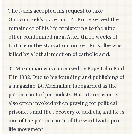
The Nazis accepted his request to take
Gajowniczek’s place, and Fr. Kolbe served the
remainder of his life ministering to the nine
other condemned men. After three weeks of
torture in the starvation bunker, Fr. Kolbe was
killed by a lethal injection of carbolic acid.
St. Maximilian was canonized by Pope John Paul
II in 1982. Due to his founding and publishing of
a magazine, St. Maximilian is regarded as the
patron saint of journalists. His intercession is
also often invoked when praying for political
prisoners and the recovery of addicts, and he is
one of the patron saints of the worldwide pro-
life movement.