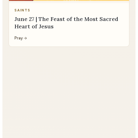
SAINTS
June 27 | The Feast of the Most Sacred
Heart of Jesus
Pray