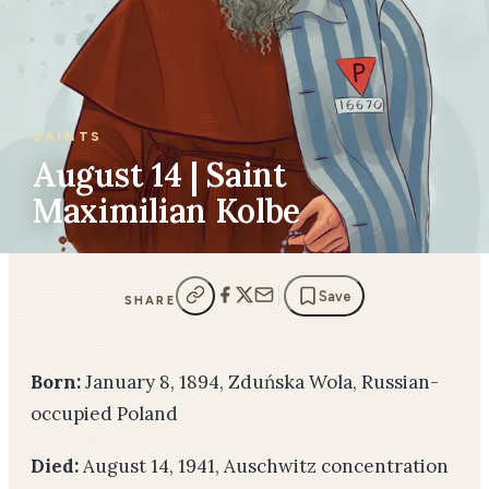
SAINTS
August 14 | Saint
Maximilian Kolbe
Save
SHARE
Born:
January 8, 1894, Zduńska Wola, Russian-
occupied Poland
Died:
August 14, 1941, Auschwitz concentration