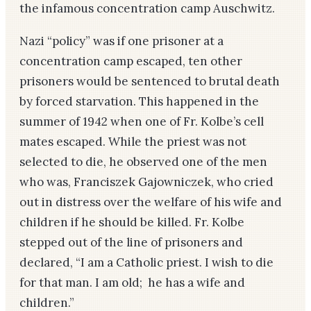
the infamous concentration camp Auschwitz.
Nazi “policy” was if one prisoner at a
concentration camp escaped, ten other
prisoners would be sentenced to brutal death
by forced starvation. This happened in the
summer of 1942 when one of Fr. Kolbe’s cell
mates escaped. While the priest was not
selected to die, he observed one of the men
who was, Franciszek Gajowniczek, who cried
out in distress over the welfare of his wife and
children if he should be killed. Fr. Kolbe
stepped out of the line of prisoners and
declared, “I am a Catholic priest. I wish to die
for that man. I am old; he has a wife and
children.”