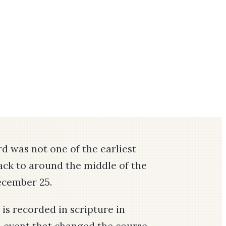
rd was not one of the earliest
back to around the middle of the
December 25.
 is recorded in scripture in
n event that changed the course