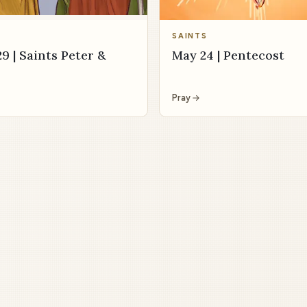
SAINTS
9 | Saints Peter &
May 24 | Pentecost
Pray