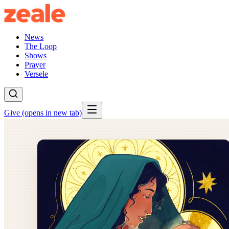
News
The Loop
Shows
Prayer
Versele
Give
(opens in new tab)