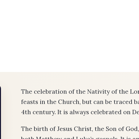
The celebration of the Nativity of the Lo
feasts in the Church, but can be traced 
4th century. It is always celebrated on 
The birth of Jesus Christ, the Son of God,
both Matthew and Luke’s gospels. It is a