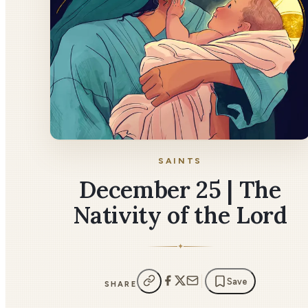
SAINTS
December 25 | The
Nativity of the Lord
✦
Save
SHARE