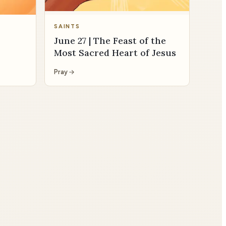
SAINTS
June 27 | The Feast of the
Most Sacred Heart of Jesus
Pray