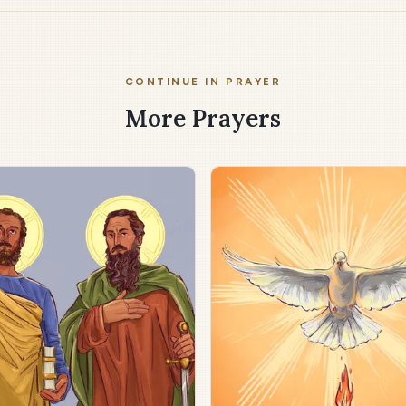
CONTINUE IN PRAYER
More Prayers