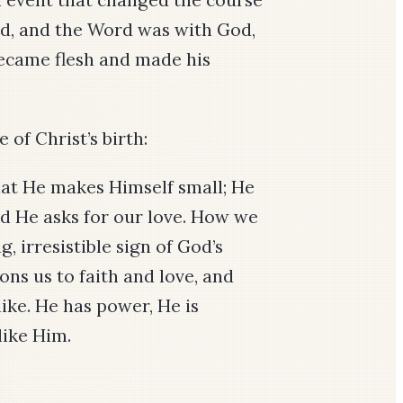
rd, and the Word was with God,
came flesh and made his
 of Christ’s birth:
 that He makes Himself small; He
nd He asks for our love. How we
, irresistible sign of God’s
ns us to faith and love, and
 like. He has power, He is
like Him.