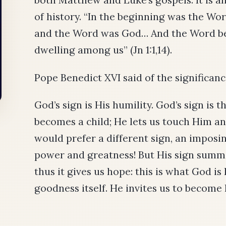
of history. “In the beginning was the Wo
and the Word was God… And the Word be
dwelling among us” (Jn 1:1,14).
Pope Benedict XVI said of the significance
God’s sign is His humility. God’s sign is
becomes a child; He lets us touch Him a
would prefer a different sign, an imposing
power and greatness! But His sign summo
thus it gives us hope: this is what God is
goodness itself. He invites us to become 