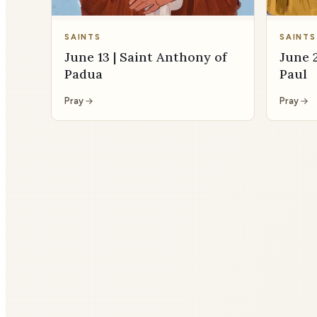
SAINTS
SAINTS
June 13 | Saint Anthony of
June 2
Padua
Paul
Pray
Pray