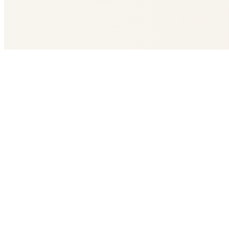
Get The LOOP every morning FREE
Catholic news, faith, and community, delivered daily
Company
Subscribe