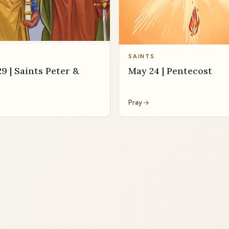
SAINTS
9 | Saints Peter &
May 24 | Pentecost
Pray