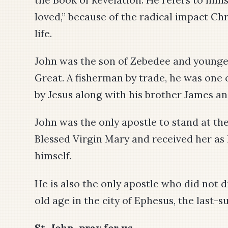
loved,” because of the radical impact Chr
life.
John was the son of Zebedee and younger
Great. A fisherman by trade, he was one of
by Jesus along with his brother James a
John was the only apostle to stand at the
Blessed Virgin Mary and received her as
himself.
He is also the only apostle who did not d
old age in the city of Ephesus, the last-su
St. John, pray for us.