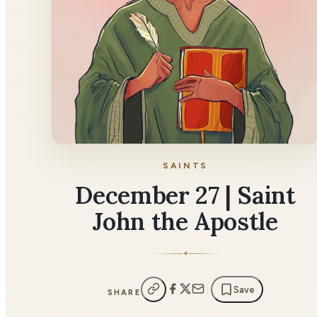
SAINTS
December 27 | Saint
John the Apostle
✦
Save
SHARE