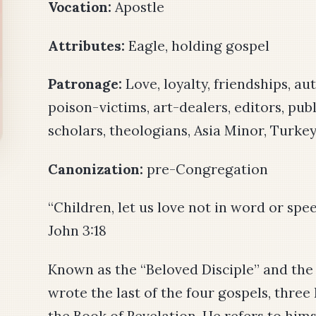
Vocation:
Apostle
Attributes:
Eagle, holding gospel
Patronage:
Love, loyalty, friendships, au
poison-victims, art-dealers, editors, publ
scholars, theologians, Asia Minor, Turke
Canonization:
pre-Congregation
“Children, let us love not in word or spee
John 3:18
Known as the “Beloved Disciple” and the “
wrote the last of the four gospels, thre
the Book of Revelation. He refers to him