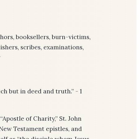
thors, booksellers, burn-victims,
ishers, scribes, examinations,
y
ch but in deed and truth.” - 1
Apostle of Charity,” St. John
e New Testament epistles, and
self as “the disciple whom Jesus