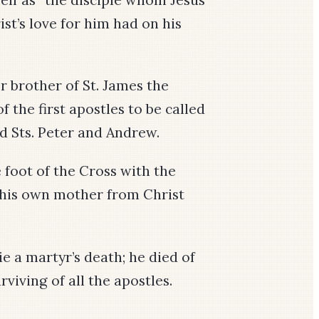
ist’s love for him had on his
 brother of St. James the
 the first apostles to be called
nd Sts. Peter and Andrew.
 foot of the Cross with the
 his own mother from Christ
ie a martyr’s death; he died of
rviving of all the apostles.