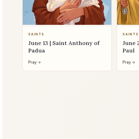
SAINTS
SAINTS
June 13 | Saint Anthony of
June 2
Padua
Paul
Pray
Pray