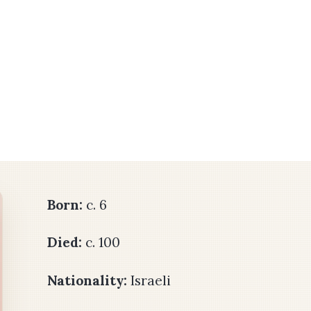
Born:
c. 6
Died:
c. 100
Nationality:
Israeli