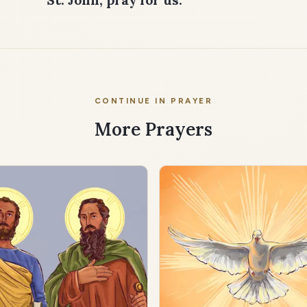
CONTINUE IN PRAYER
More Prayers