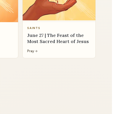
SAINTS
June 27 | The Feast of the
Most Sacred Heart of Jesus
Pray