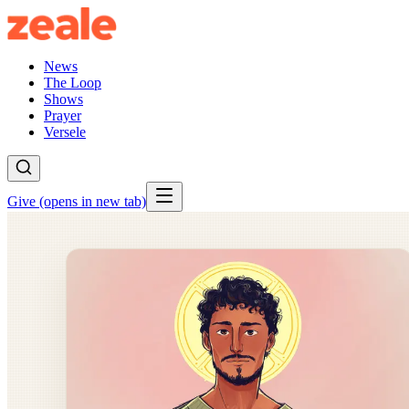
News
The Loop
Shows
Prayer
Versele
Give
(opens in new tab)