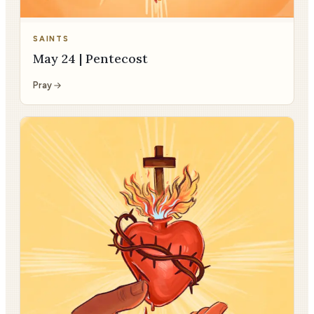
SAINTS
May 24 | Pentecost
Pray