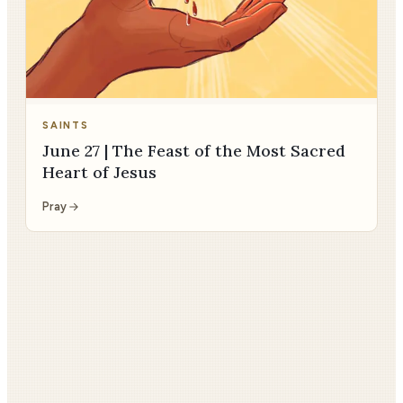
SAINTS
June 27 | The Feast of the Most Sacred
Heart of Jesus
Pray