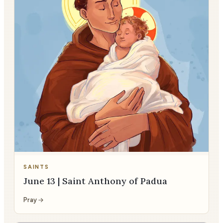
SAINTS
June 13 | Saint Anthony of Padua
Pray