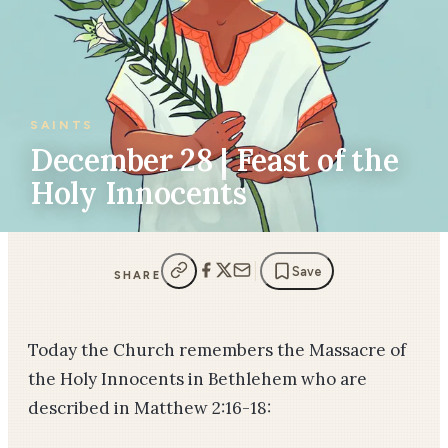
SAINTS
December 28 | Feast of the
Holy Innocents
Save
SHARE
Today the Church remembers the Massacre of
the Holy Innocents in Bethlehem who are
described in Matthew 2:16-18: