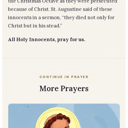
the Christmas Octave as they were persecuted
because of Christ. St. Augustine said of these
innocents in a sermon, “they died not only for
Christ but in his stead.”
All Holy Innocents, pray for us.
CONTINUE IN PRAYER
More Prayers