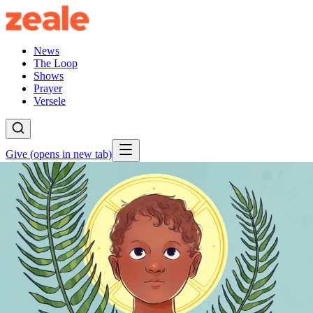
News
The Loop
Shows
Prayer
Versele
Give
(opens in new tab)