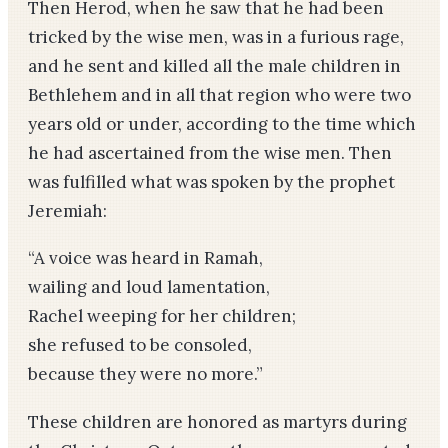
Then Herod, when he saw that he had been
tricked by the wise men, was in a furious rage,
and he sent and killed all the male children in
Bethlehem and in all that region who were two
years old or under, according to the time which
he had ascertained from the wise men. Then
was fulfilled what was spoken by the prophet
Jeremiah:
“A voice was heard in Ramah,
wailing and loud lamentation,
Rachel weeping for her children;
she refused to be consoled,
because they were no more.”
These children are honored as martyrs during