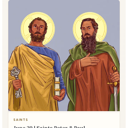
SAINTS
June 29 | Saints Peter & Paul