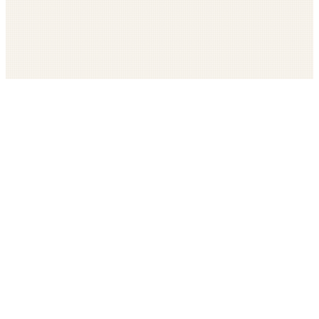
Get The LOOP every morning FREE
Catholic news, faith, and community, delivered daily
Company