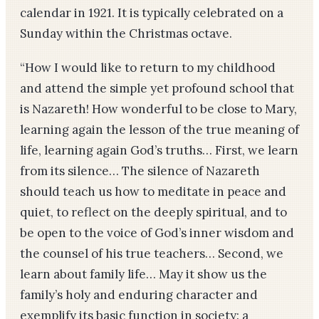
calendar in 1921. It is typically celebrated on a
Sunday within the Christmas octave.
“How I would like to return to my childhood
and attend the simple yet profound school that
is Nazareth! How wonderful to be close to Mary,
learning again the lesson of the true meaning of
life, learning again God’s truths… First, we learn
from its silence… The silence of Nazareth
should teach us how to meditate in peace and
quiet, to reflect on the deeply spiritual, and to
be open to the voice of God’s inner wisdom and
the counsel of his true teachers… Second, we
learn about family life… May it show us the
family’s holy and enduring character and
exemplify its basic function in society: a