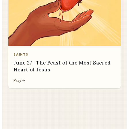
SAINTS
June 27 | The Feast of the Most Sacred
Heart of Jesus
Pray