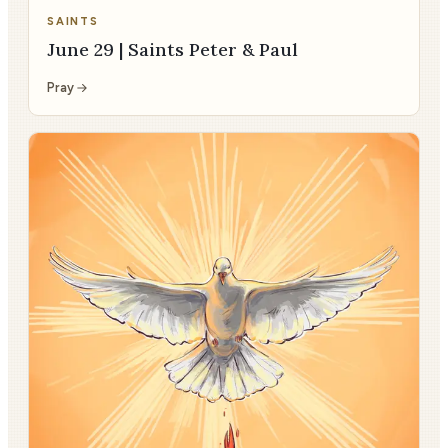
SAINTS
June 29 | Saints Peter & Paul
Pray