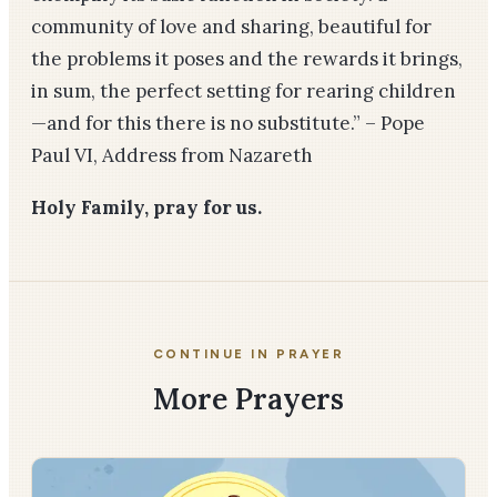
community of love and sharing, beautiful for
the problems it poses and the rewards it brings,
in sum, the perfect setting for rearing children
—and for this there is no substitute.”
– Pope
Paul VI, Address from Nazareth
Holy Family, pray for us.
CONTINUE IN PRAYER
More Prayers