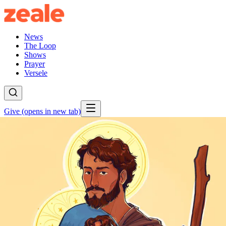
News
The Loop
Shows
Prayer
Versele
Give
(opens in new tab)