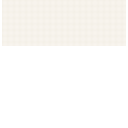
Get The LOOP every morning FREE