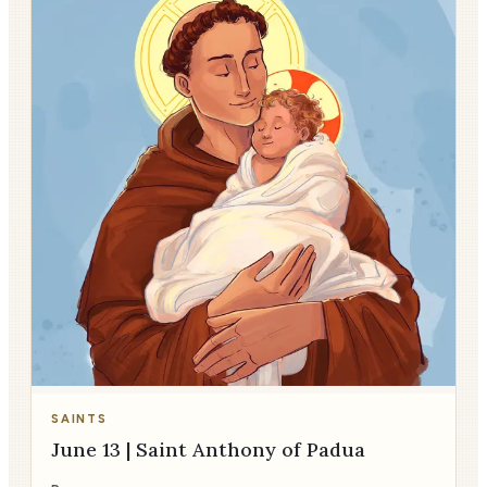
SAINTS
June 13 | Saint Anthony of Padua