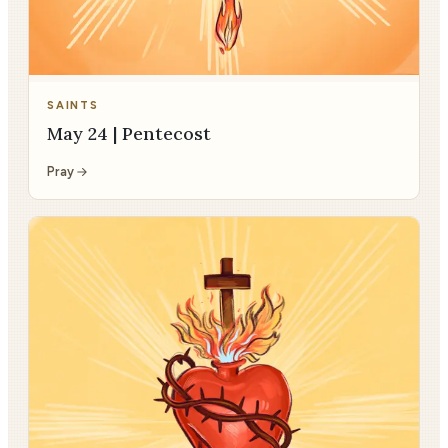
SAINTS
May 24 | Pentecost
Pray