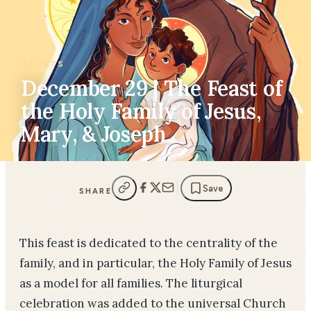
SAINTS
December 29 | The Feast of
the Holy Family of Jesus,
Mary, & Joseph
Save
SHARE
This feast is dedicated to the centrality of the
family, and in particular, the Holy Family of Jesus
as a model for all families. The liturgical
celebration was added to the universal Church