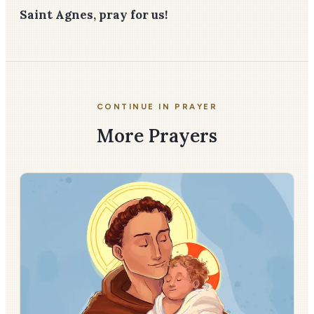
Saint Agnes, pray for us!
CONTINUE IN PRAYER
More Prayers