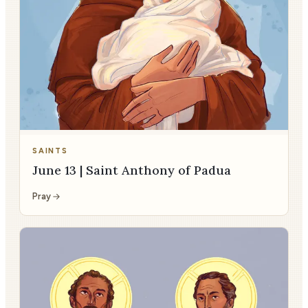
SAINTS
June 13 | Saint Anthony of Padua
Pray