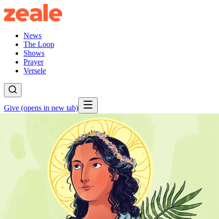
News
The Loop
Shows
Prayer
Versele
Give
(opens in new tab)