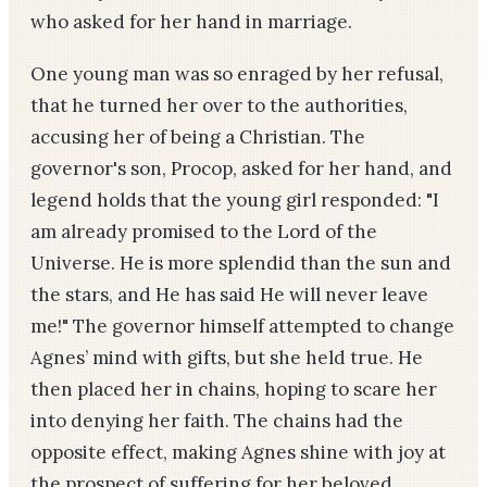
who asked for her hand in marriage.
One young man was so enraged by her refusal,
that he turned her over to the authorities,
accusing her of being a Christian. The
governor's son, Procop, asked for her hand, and
legend holds that the young girl responded: "I
am already promised to the Lord of the
Universe. He is more splendid than the sun and
the stars, and He has said He will never leave
me!" The governor himself attempted to change
Agnes’ mind with gifts, but she held true. He
then placed her in chains, hoping to scare her
into denying her faith. The chains had the
opposite effect, making Agnes shine with joy at
the prospect of suffering for her beloved.