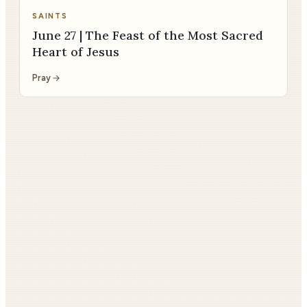
SAINTS
June 27 | The Feast of the Most Sacred
Heart of Jesus
Pray