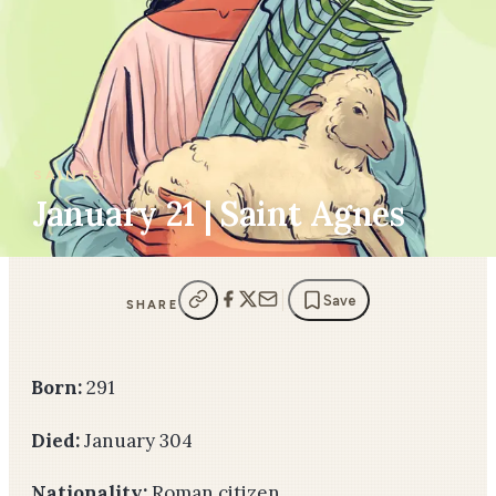
SAINTS
January 21 | Saint Agnes
Save
SHARE
Born:
291
Died:
January 304
Nationality:
Roman citizen