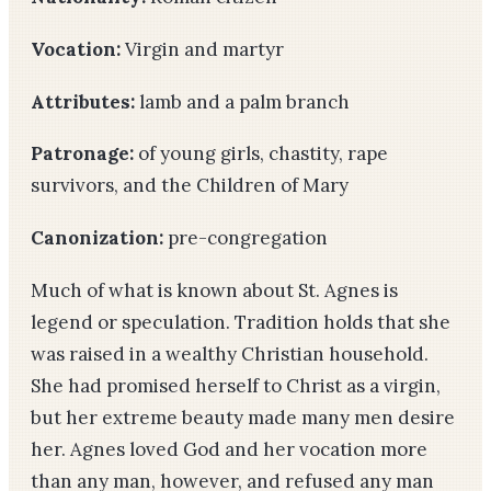
Vocation:
Virgin and martyr
Attributes:
lamb and a palm branch
Patronage:
of young girls, chastity, rape
survivors, and the Children of Mary
Canonization:
pre-congregation
Much of what is known about St. Agnes is
legend or speculation. Tradition holds that she
was raised in a wealthy Christian household.
She had promised herself to Christ as a virgin,
but her extreme beauty made many men desire
her. Agnes loved God and her vocation more
than any man, however, and refused any man