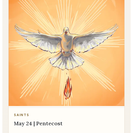
SAINTS
May 24 | Pentecost