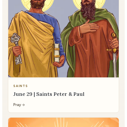
SAINTS
June 29 | Saints Peter & Paul
Pray