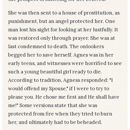
She was then sent to a house of prostitution, as
punishment, but an angel protected her. One
man lost his sight for looking at her lustfully. It
was restored only through prayer. She was at
last condemned to death. The onlookers
begged her to save herself. Agnes was in her
early teens, and witnesses were horrified to see
such a young beautiful girl ready to die.
According to tradition, Agness responded: "I
would offend my Spouse," if I were to try to
please you. He chose me first and He shall have
me!" Some versions state that she was
protected from fire when they tried to burn
her, and ultimately had to be beheaded.