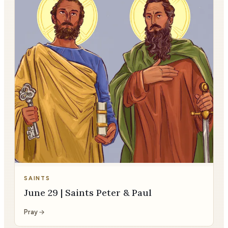
SAINTS
June 29 | Saints Peter & Paul
Pray