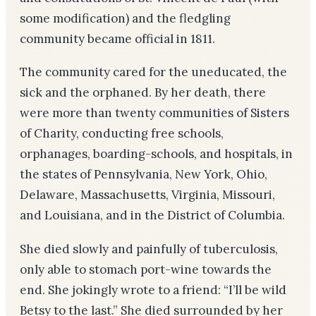
some modification) and the fledgling
community became official in 1811.
The community cared for the uneducated, the
sick and the orphaned. By her death, there
were more than twenty communities of Sisters
of Charity, conducting free schools,
orphanages, boarding-schools, and hospitals, in
the states of Pennsylvania, New York, Ohio,
Delaware, Massachusetts, Virginia, Missouri,
and Louisiana, and in the District of Columbia.
She died slowly and painfully of tuberculosis,
only able to stomach port-wine towards the
end. She jokingly wrote to a friend: “I’ll be wild
Betsy to the last.” She died surrounded by her