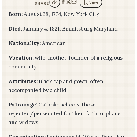
Save
SHARE
Born:
August 28, 1774, New York City
Died:
January 4, 1821, Emmitsburg Maryland
Nationality:
American
Vocation:
wife, mother, founder of a religious
community
Attributes:
Black cap and gown, often
accompanied by a child
Patronage:
Catholic schools, those
rejected/persecuted for their faith, orphans,
and widows.