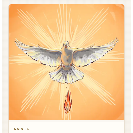
SAINTS