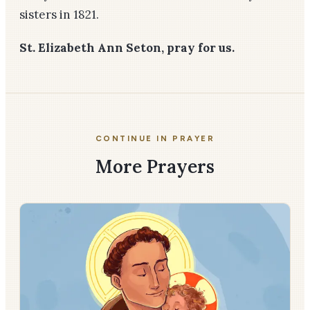
sisters in 1821.
St. Elizabeth Ann Seton, pray for us.
CONTINUE IN PRAYER
More Prayers