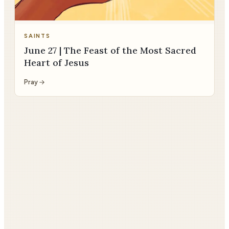
SAINTS
June 27 | The Feast of the Most Sacred
Heart of Jesus
Pray