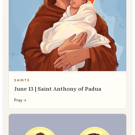
SAINTS
June 13 | Saint Anthony of Padua
Pray