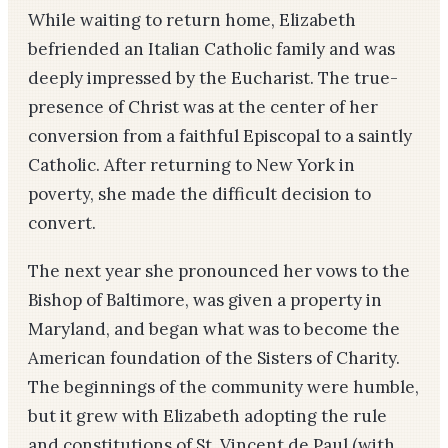
While waiting to return home, Elizabeth
befriended an Italian Catholic family and was
deeply impressed by the Eucharist. The true-
presence of Christ was at the center of her
conversion from a faithful Episcopal to a saintly
Catholic. After returning to New York in
poverty, she made the difficult decision to
convert.
The next year she pronounced her vows to the
Bishop of Baltimore, was given a property in
Maryland, and began what was to become the
American foundation of the Sisters of Charity.
The beginnings of the community were humble,
but it grew with Elizabeth adopting the rule
and constitutions of St. Vincent de Paul (with