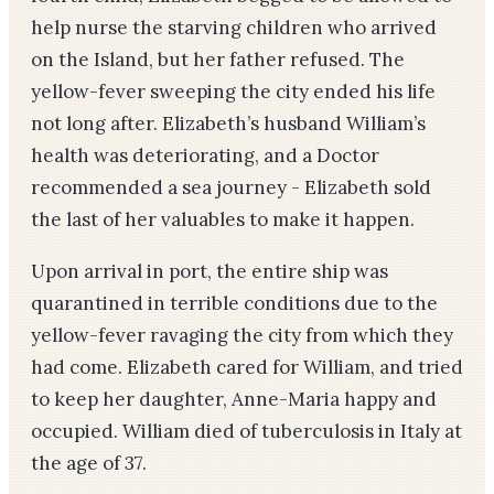
help nurse the starving children who arrived
on the Island, but her father refused. The
yellow-fever sweeping the city ended his life
not long after. Elizabeth’s husband William’s
health was deteriorating, and a Doctor
recommended a sea journey - Elizabeth sold
the last of her valuables to make it happen.
Upon arrival in port, the entire ship was
quarantined in terrible conditions due to the
yellow-fever ravaging the city from which they
had come. Elizabeth cared for William, and tried
to keep her daughter, Anne-Maria happy and
occupied. William died of tuberculosis in Italy at
the age of 37.