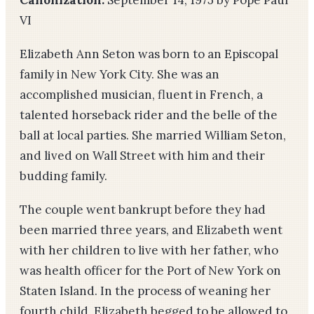
Canonization:
September 14, 1975 by Pope Paul
VI
Elizabeth Ann Seton was born to an Episcopal
family in New York City. She was an
accomplished musician, fluent in French, a
talented horseback rider and the belle of the
ball at local parties. She married William Seton,
and lived on Wall Street with him and their
budding family.
The couple went bankrupt before they had
been married three years, and Elizabeth went
with her children to live with her father, who
was health officer for the Port of New York on
Staten Island. In the process of weaning her
fourth child, Elizabeth begged to be allowed to