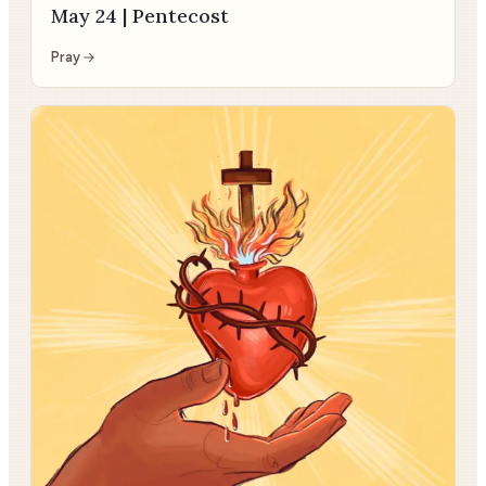
May 24 | Pentecost
Pray