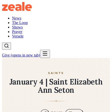
News
The Loop
Shows
Prayer
Versele
Give
(opens in new tab)
SAINTS
January 4 | Saint Elizabeth
Ann Seton
✦