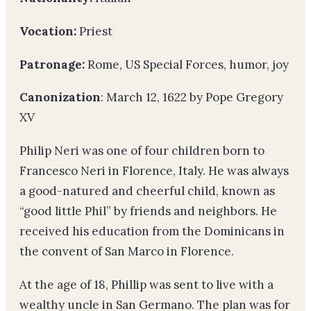
Vocation:
Priest
Patronage:
Rome, US Special Forces, humor, joy
Canonization
: March 12, 1622 by Pope Gregory
XV
Philip Neri was one of four children born to
Francesco Neri in Florence, Italy. He was always
a good-natured and cheerful child, known as
“good little Phil” by friends and neighbors. He
received his education from the Dominicans in
the convent of San Marco in Florence.
At the age of 18, Phillip was sent to live with a
wealthy uncle in San Germano. The plan was for