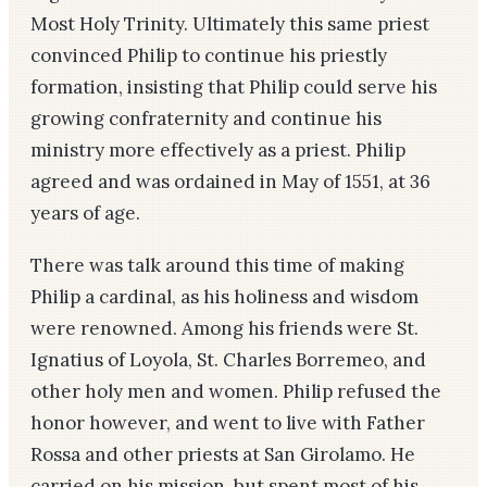
Most Holy Trinity. Ultimately this same priest
convinced Philip to continue his priestly
formation, insisting that Philip could serve his
growing confraternity and continue his
ministry more effectively as a priest. Philip
agreed and was ordained in May of 1551, at 36
years of age.
There was talk around this time of making
Philip a cardinal, as his holiness and wisdom
were renowned. Among his friends were St.
Ignatius of Loyola, St. Charles Borremeo, and
other holy men and women. Philip refused the
honor however, and went to live with Father
Rossa and other priests at San Girolamo. He
carried on his mission, but spent most of his