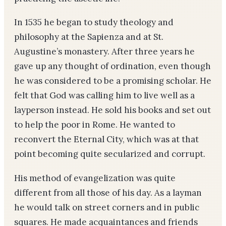
In 1535 he began to study theology and
philosophy at the Sapienza and at St.
Augustine’s monastery. After three years he
gave up any thought of ordination, even though
he was considered to be a promising scholar. He
felt that God was calling him to live well as a
layperson instead. He sold his books and set out
to help the poor in Rome. He wanted to
reconvert the Eternal City, which was at that
point becoming quite secularized and corrupt.
His method of evangelization was quite
different from all those of his day. As a layman
he would talk on street corners and in public
squares. He made acquaintances and friends