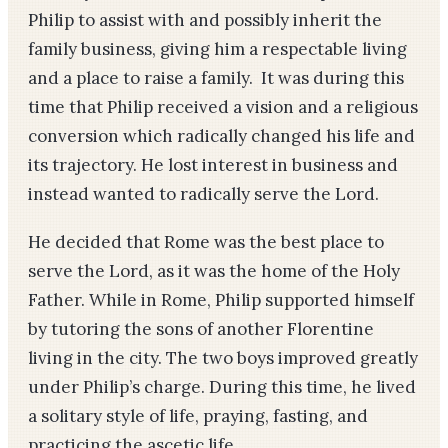
Philip to assist with and possibly inherit the
family business, giving him a respectable living
and a place to raise a family. It was during this
time that Philip received a vision and a religious
conversion which radically changed his life and
its trajectory. He lost interest in business and
instead wanted to radically serve the Lord.
He decided that Rome was the best place to
serve the Lord, as it was the home of the Holy
Father. While in Rome, Philip supported himself
by tutoring the sons of another Florentine
living in the city. The two boys improved greatly
under Philip’s charge. During this time, he lived
a solitary style of life, praying, fasting, and
practicing the ascetic life.