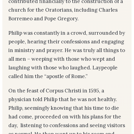
contributed financially to the construction of a
church for the Oratorians, including Charles
Borremeo and Pope Gregory.
Philip was constantly in a crowd, surrounded by
people, hearing their confessions and engaging
in ministry and prayer. He was truly all things to
all men – weeping with those who wept and
laughing with those who laughed. Laypeople
called him the “apostle of Rome.”
On the feast of Corpus Christi in 1595, a
physician told Philip that he was not healthy.
Philip, seemingly knowing that his time to die
had come, proceeded on with his plans for the
day, listening to confessions and seeing visitors
as normal. He then went up to his room and