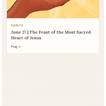
SAINTS
June 27 | The Feast of the Most Sacred
Heart of Jesus
Pray