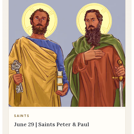
SAINTS
June 29 | Saints Peter & Paul