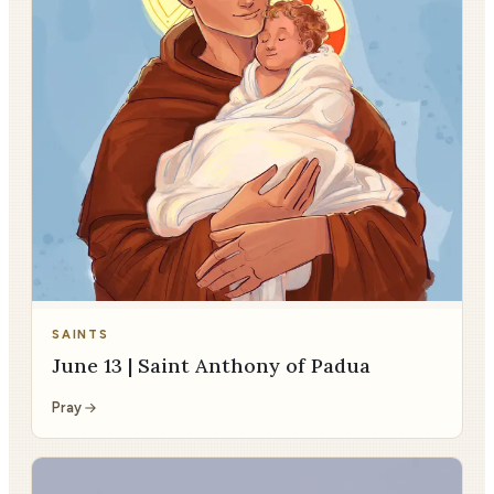
SAINTS
June 13 | Saint Anthony of Padua
Pray