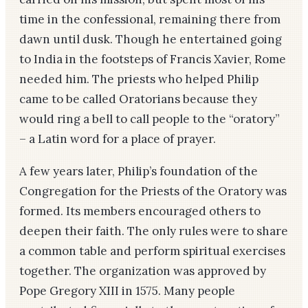
time in the confessional, remaining there from
dawn until dusk. Though he entertained going
to India in the footsteps of Francis Xavier, Rome
needed him. The priests who helped Philip
came to be called Oratorians because they
would ring a bell to call people to the “oratory”
– a Latin word for a place of prayer.
A few years later, Philip’s foundation of the
Congregation for the Priests of the Oratory was
formed. Its members encouraged others to
deepen their faith. The only rules were to share
a common table and perform spiritual exercises
together. The organization was approved by
Pope Gregory XIII in 1575. Many people