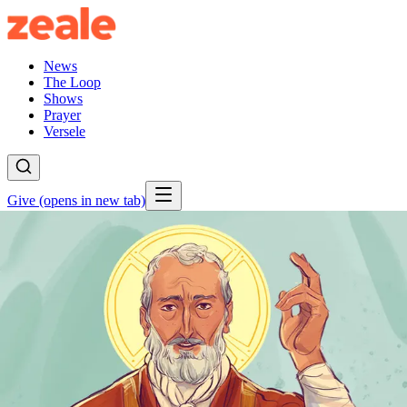
News
The Loop
Shows
Prayer
Versele
Give
(opens in new tab)