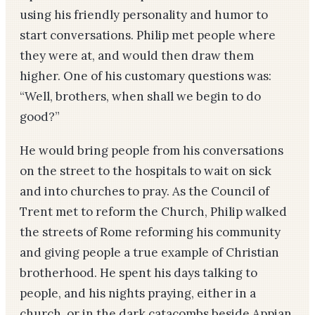
using his friendly personality and humor to
start conversations. Philip met people where
they were at, and would then draw them
higher. One of his customary questions was:
“Well, brothers, when shall we begin to do
good?”
He would bring people from his conversations
on the street to the hospitals to wait on sick
and into churches to pray. As the Council of
Trent met to reform the Church, Philip walked
the streets of Rome reforming his community
and giving people a true example of Christian
brotherhood. He spent his days talking to
people, and his nights praying, either in a
church, or in the dark catacombs beside Appian