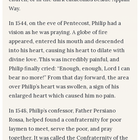
Way.
In 1544, on the eve of Pentecost, Philip had a
vision as he was praying. A globe of fire
appeared, entered his mouth and descended
into his heart, causing his heart to dilate with
divine love. This was incredibly painful, and
Philip finally cried: “Enough, enough, Lord I can
bear no more!” From that day forward, the area
over Philip’s heart was swollen, a sign of his
enlarged heart which caused him no pain.
In 1548, Philip’s confessor, Father Persiano
Rossa, helped found a confraternity for poor
laymen to meet, serve the poor, and pray
together. It was called the Confraternity of the