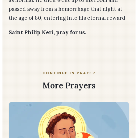
passed away from a hemorrhage that night at
the age of 80, entering into his eternal reward.
Saint Philip Neri, pray for us.
CONTINUE IN PRAYER
More Prayers