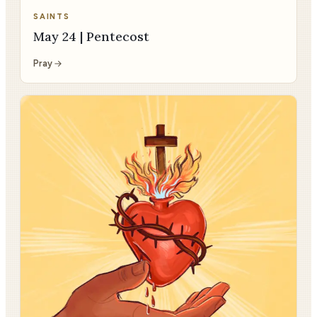
SAINTS
May 24 | Pentecost
Pray