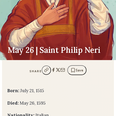
SAINTS
May 26 | Saint Philip Neri
Save
SHARE
Born:
July 21, 1515
Died:
May 26, 1595
Nationality:
Italian