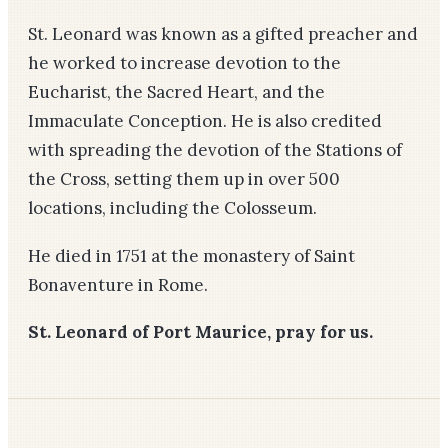
St. Leonard was known as a gifted preacher and
he worked to increase devotion to the
Eucharist, the Sacred Heart, and the
Immaculate Conception. He is also credited
with spreading the devotion of the Stations of
the Cross, setting them up in over 500
locations, including the Colosseum.
He died in 1751 at the monastery of Saint
Bonaventure in Rome.
St. Leonard of Port Maurice, pray for us.