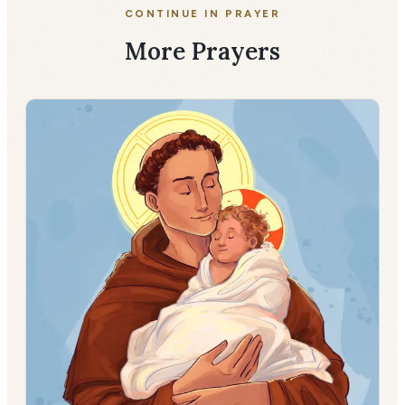
CONTINUE IN PRAYER
More Prayers