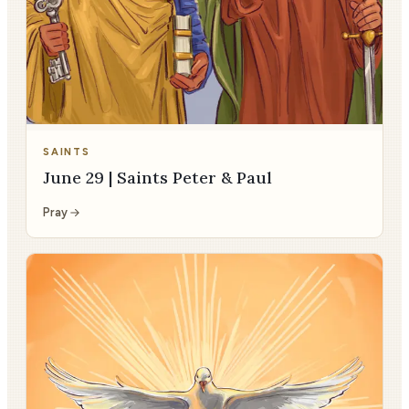
SAINTS
June 29 | Saints Peter & Paul
Pray