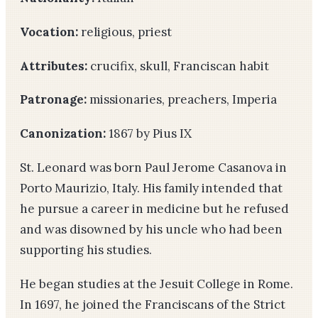
Vocation:
religious, priest
Attributes:
crucifix, skull, Franciscan habit
Patronage:
missionaries, preachers, Imperia
Canonization:
1867 by Pius IX
St. Leonard was born Paul Jerome Casanova in
Porto Maurizio, Italy. His family intended that
he pursue a career in medicine but he refused
and was disowned by his uncle who had been
supporting his studies.
He began studies at the Jesuit College in Rome.
In 1697, he joined the Franciscans of the Strict