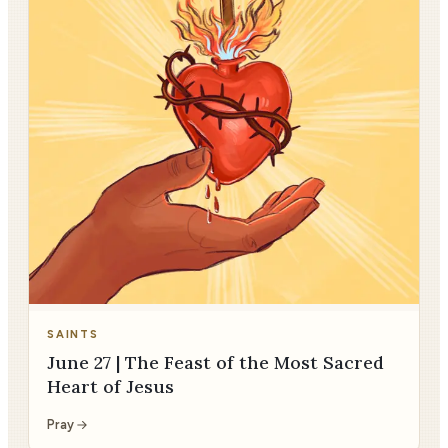
SAINTS
June 27 | The Feast of the Most Sacred
Heart of Jesus
Pray