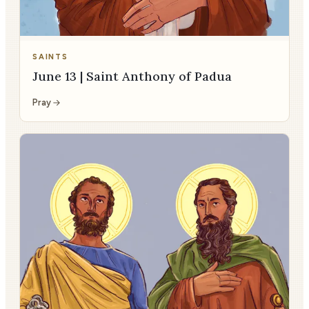
SAINTS
June 13 | Saint Anthony of Padua
Pray