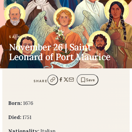
SAINTS
November 26 | Saint
Leonard of Port Maurice
Save
SHARE
Born:
1676
Died:
1751
Nationality:
Italian