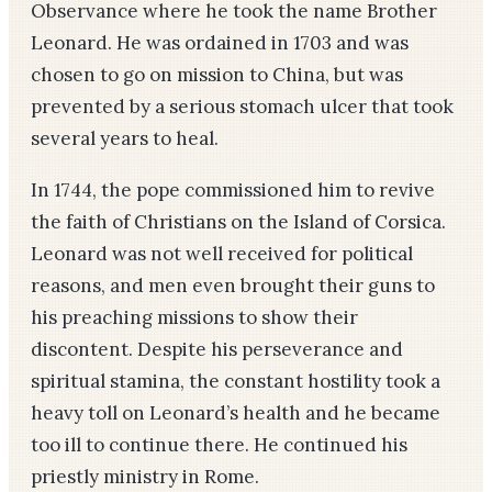
Observance where he took the name Brother
Leonard. He was ordained in 1703 and was
chosen to go on mission to China, but was
prevented by a serious stomach ulcer that took
several years to heal.
In 1744, the pope commissioned him to revive
the faith of Christians on the Island of Corsica.
Leonard was not well received for political
reasons, and men even brought their guns to
his preaching missions to show their
discontent. Despite his perseverance and
spiritual stamina, the constant hostility took a
heavy toll on Leonard’s health and he became
too ill to continue there. He continued his
priestly ministry in Rome.