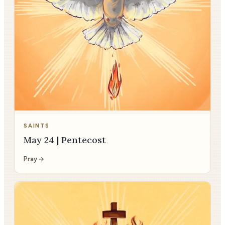
SAINTS
May 24 | Pentecost
Pray