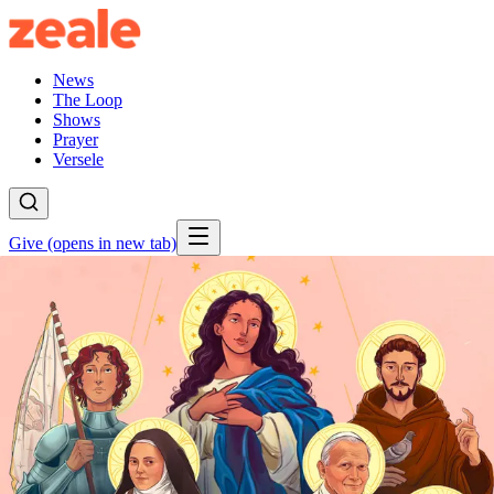
News
The Loop
Shows
Prayer
Versele
Give
(opens in new tab)