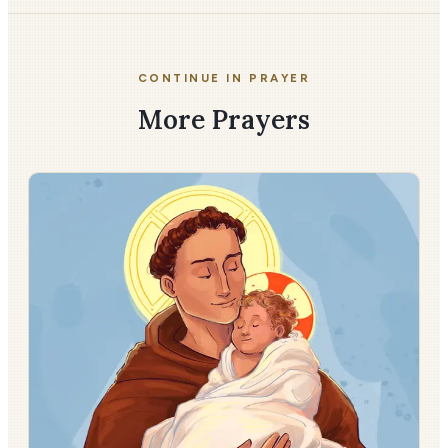
CONTINUE IN PRAYER
More Prayers