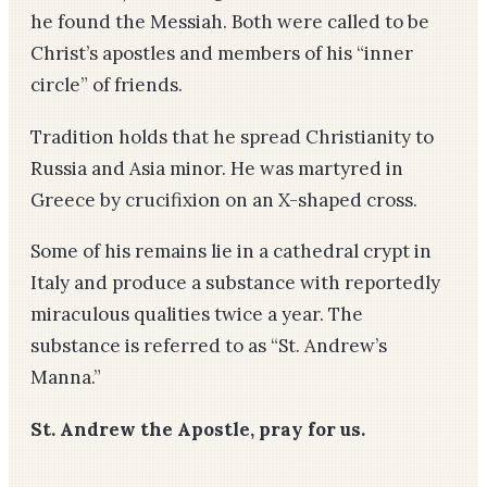
he found the Messiah. Both were called to be
Christ’s apostles and members of his “inner
circle” of friends.
Tradition holds that he spread Christianity to
Russia and Asia minor. He was martyred in
Greece by crucifixion on an X-shaped cross.
Some of his remains lie in a cathedral crypt in
Italy and produce a substance with reportedly
miraculous qualities twice a year. The
substance is referred to as “St. Andrew’s
Manna.”
St. Andrew the Apostle, pray for us.