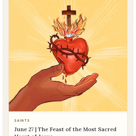
SAINTS
June 27 | The Feast of the Most Sacred