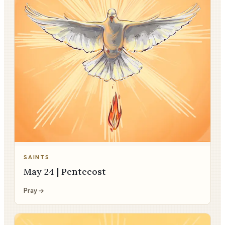
SAINTS
May 24 | Pentecost
Pray