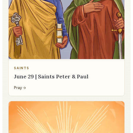
SAINTS
June 29 | Saints Peter & Paul
Pray