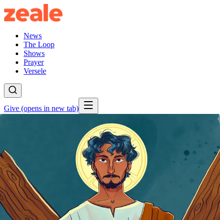
News
The Loop
Shows
Prayer
Versele
Give
(opens in new tab)