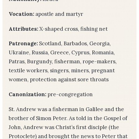
Vocation:
apostle and martyr
Attributes:
X-shaped cross, fishing net
Patronage:
Scotland, Barbados, Georgia,
Ukraine, Russia, Greece, Cyprus, Romania,
Patras, Burgundy, fisherman, rope-makers,
textile workers, singers, miners, pregnant
women, protection against sore throats
Canonization:
pre-congregation
St. Andrew was a fisherman in Galilee and the
brother of Simon Peter. As told in the Gospel of
John, Andrew was Christ’s first disciple (the
Protoclete) and brought the news to Peter that