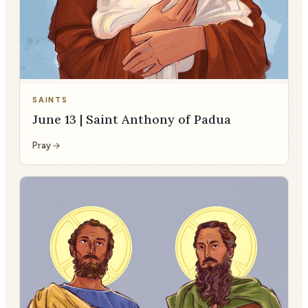
SAINTS
June 13 | Saint Anthony of Padua
Pray