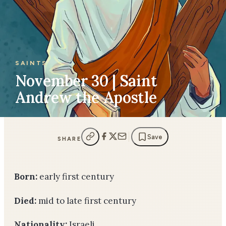
SAINTS
November 30 | Saint
Andrew the Apostle
Save
SHARE
Born:
early first century
Died:
mid to late first century
Nationality:
Israeli