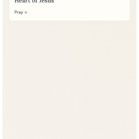
Heart of Jesus
Pray