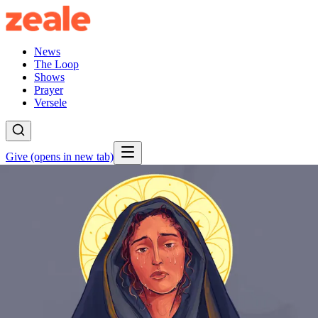
News
The Loop
Shows
Prayer
Versele
Give
(opens in new tab)