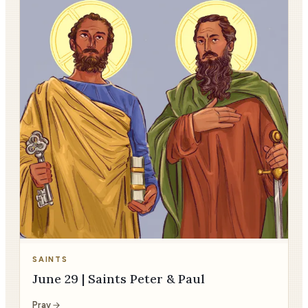
SAINTS
June 29 | Saints Peter & Paul
Pray