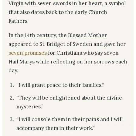
Virgin with seven swords in her heart, a symbol
that also dates back to the early Church
Fathers.
In the 14th century, the Blessed Mother
appeared to St. Bridget of Sweden and gave her
seven promises
for Christians who say seven
Hail Marys while reflecting on her sorrows each
day.
“I will grant peace to their families.”
“They will be enlightened about the divine
mysteries.”
“I will console them in their pains and I will
accompany them in their work.”