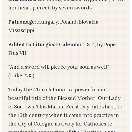
her heart pierced by seven swords
Patronage:
Hungary, Poland, Slovakia,
Mississippi
Added to Liturgical Calendar:
1814, by Pope
Pius VII
“And a sword will pierce your soul as well”
(Luke 2:35).
Today the Church honors a powerful and
beautiful title of the Blessed Mother: Our Lady
of Sorrows. This Marian Feast Day dates back to
the 15th century when it came into practice in
the city of Cologne as a way for Catholics to