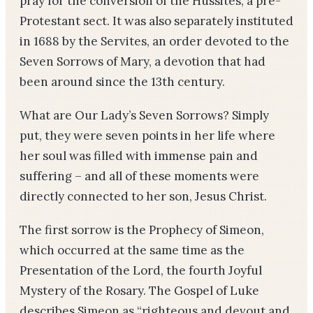
pray for the conversion of the Hussites, a pre-
Protestant sect. It was also separately instituted
in 1688 by the Servites, an order devoted to the
Seven Sorrows of Mary, a devotion that had
been around since the 13th century.
What are Our Lady’s Seven Sorrows? Simply
put, they were seven points in her life where
her soul was filled with immense pain and
suffering – and all of these moments were
directly connected to her son, Jesus Christ.
The first sorrow is the Prophecy of Simeon,
which occurred at the same time as the
Presentation of the Lord, the fourth Joyful
Mystery of the Rosary. The Gospel of Luke
describes Simeon as “righteous and devout and