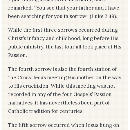
remarked, “You see that your father and I have
been searching for you in sorrow” (Luke 2:48).
While the first three sorrows occurred during
Christ’s infancy and childhood, long before His
public ministry, the last four all took place at His
Passion.
The fourth sorrow is also the fourth station of
the Cross: Jesus meeting His mother on the way
to His crucifixion. While this meeting was not
recorded in any of the four Gospels’ Passion
narratives, it has nevertheless been part of
Catholic tradition for centuries.
The fifth sorrow occurred when Jesus hung on