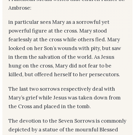
Ambrose:
in particular sees Mary as a sorrowful yet
powerful figure at the cross. Mary stood
fearlessly at the cross while others fled. Mary
looked on her Son’s wounds with pity, but saw
in them the salvation of the world. As Jesus
hung on the cross, Mary did not fear to be
killed, but offered herself to her persecutors.
The last two sorrows respectively deal with
Mary’s grief while Jesus was taken down from
the Cross and placed in the tomb.
The devotion to the Seven Sorrows is commonly
depicted by a statue of the mournful Blessed