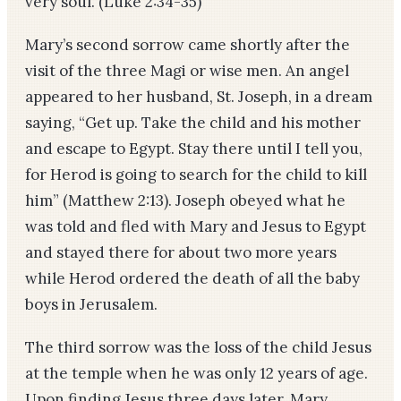
very soul. (Luke 2:34-35)
Mary’s second sorrow came shortly after the
visit of the three Magi or wise men. An angel
appeared to her husband, St. Joseph, in a dream
saying, “Get up. Take the child and his mother
and escape to Egypt. Stay there until I tell you,
for Herod is going to search for the child to kill
him” (Matthew 2:13). Joseph obeyed what he
was told and fled with Mary and Jesus to Egypt
and stayed there for about two more years
while Herod ordered the death of all the baby
boys in Jerusalem.
The third sorrow was the loss of the child Jesus
at the temple when he was only 12 years of age.
Upon finding Jesus three days later, Mary