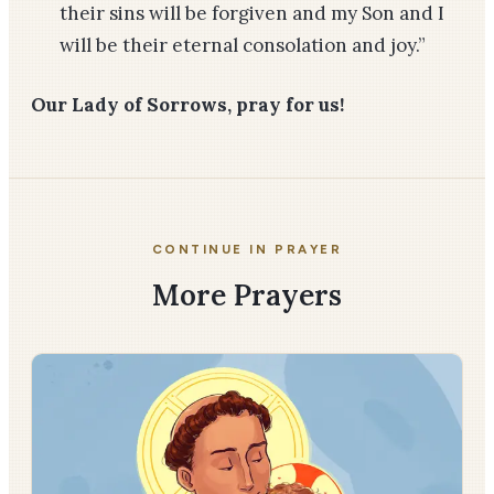
their sins will be forgiven and my Son and I
will be their eternal consolation and joy.”
Our Lady of Sorrows, pray for us!
CONTINUE IN PRAYER
More Prayers