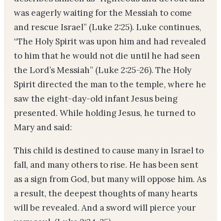
was eagerly waiting for the Messiah to come
and rescue Israel” (Luke 2:25). Luke continues,
“The Holy Spirit was upon him and had revealed
to him that he would not die until he had seen
the Lord’s Messiah” (Luke 2:25-26). The Holy
Spirit directed the man to the temple, where he
saw the eight-day-old infant Jesus being
presented. While holding Jesus, he turned to
Mary and said:
This child is destined to cause many in Israel to
fall, and many others to rise. He has been sent
as a sign from God, but many will oppose him. As
a result, the deepest thoughts of many hearts
will be revealed. And a sword will pierce your