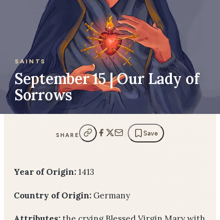
SAINTS
September 15 | Our Lady of
Sorrows
Save
SHARE
Year of Origin:
1413
Country of Origin:
Germany
Attributes:
the crying Blessed Virgin Mary with