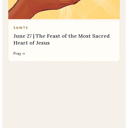
SAINTS
June 27 | The Feast of the Most Sacred
Heart of Jesus
Pray