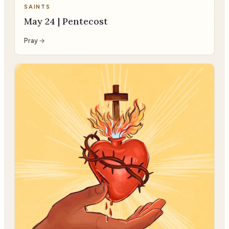
SAINTS
May 24 | Pentecost
Pray