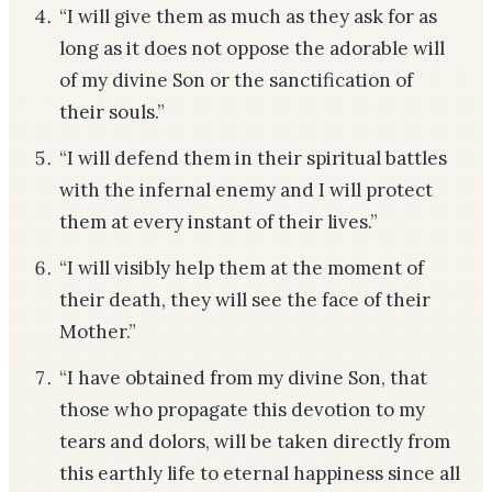
“I will give them as much as they ask for as
long as it does not oppose the adorable will
of my divine Son or the sanctification of
their souls.”
“I will defend them in their spiritual battles
with the infernal enemy and I will protect
them at every instant of their lives.”
“I will visibly help them at the moment of
their death, they will see the face of their
Mother.”
“I have obtained from my divine Son, that
those who propagate this devotion to my
tears and dolors, will be taken directly from
this earthly life to eternal happiness since all