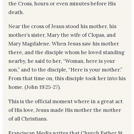
the Cross, hours or even minutes before His
death.
Near the cross of Jesus stood his mother, his
mother’s sister, Mary the wife of Clopas, and
Mary Magdalene. When Jesus saw his mother
there, and the disciple whom he loved standing
nearby, he said to her, “Woman, here is your
son,” and to the disciple, “Here is your mother.”
From that time on, this disciple took her into his
home. (John 19:25-27).
This is the official moment where in a great act
of His love, Jesus made His mother the mother
of all Christians.
Franciscan Media writes that Church Father St.