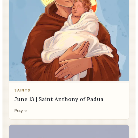
SAINTS
June 13 | Saint Anthony of Padua
Pray