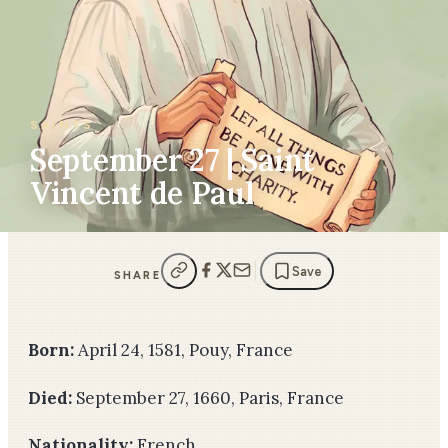
SAINTS
September 27 | Saint
Vincent de Paul
Save
SHARE
Born:
April 24, 1581, Pouy, France
Died:
September 27, 1660, Paris, France
Nationality:
French