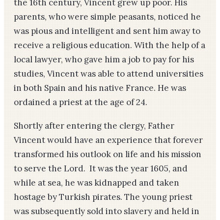
the 16th century, Vincent grew up poor. His
parents, who were simple peasants, noticed he
was pious and intelligent and sent him away to
receive a religious education. With the help of a
local lawyer, who gave him a job to pay for his
studies, Vincent was able to attend universities
in both Spain and his native France. He was
ordained a priest at the age of 24.
Shortly after entering the clergy, Father
Vincent would have an experience that forever
transformed his outlook on life and his mission
to serve the Lord. It was the year 1605, and
while at sea, he was kidnapped and taken
hostage by Turkish pirates. The young priest
was subsequently sold into slavery and held in