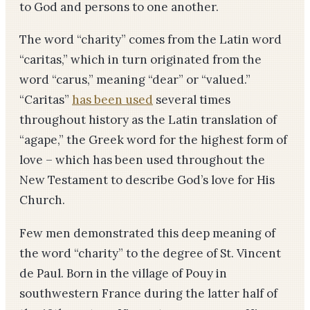
to God and persons to one another.
The word “charity” comes from the Latin word
“caritas,” which in turn originated from the
word “carus,” meaning “dear” or “valued.”
“Caritas”
has been used
several times
throughout history as the Latin translation of
“agape,” the Greek word for the highest form of
love – which has been used throughout the
New Testament to describe God’s love for His
Church.
Few men demonstrated this deep meaning of
the word “charity” to the degree of St. Vincent
de Paul. Born in the village of Pouy in
southwestern France during the latter half of