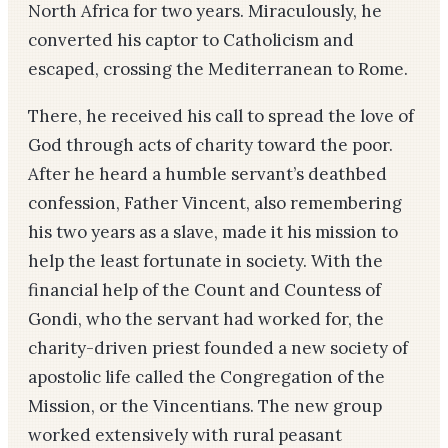
North Africa for two years. Miraculously, he
converted his captor to Catholicism and
escaped, crossing the Mediterranean to Rome.
There, he received his call to spread the love of
God through acts of charity toward the poor.
After he heard a humble servant’s deathbed
confession, Father Vincent, also remembering
his two years as a slave, made it his mission to
help the least fortunate in society. With the
financial help of the Count and Countess of
Gondi, who the servant had worked for, the
charity-driven priest founded a new society of
apostolic life called the Congregation of the
Mission, or the Vincentians. The new group
worked extensively with rural peasant