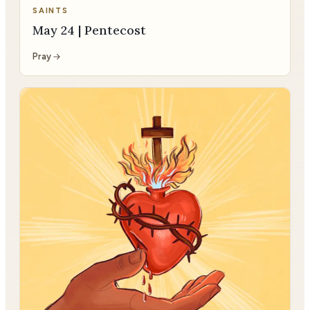
SAINTS
May 24 | Pentecost
Pray