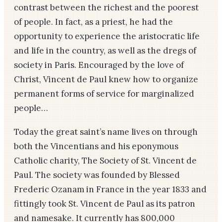
contrast between the richest and the poorest
of people. In fact, as a priest, he had the
opportunity to experience the aristocratic life
and life in the country, as well as the dregs of
society in Paris. Encouraged by the love of
Christ, Vincent de Paul knew how to organize
permanent forms of service for marginalized
people…
Today the great saint’s name lives on through
both the Vincentians and his eponymous
Catholic charity, The Society of St. Vincent de
Paul. The society was founded by Blessed
Frederic Ozanam in France in the year 1833 and
fittingly took St. Vincent de Paul as its patron
and namesake. It currently has 800,000