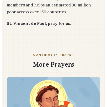
members and helps an estimated 30 million
poor across over 150 countries.
St. Vincent de Paul, pray for us.
CONTINUE IN PRAYER
More Prayers