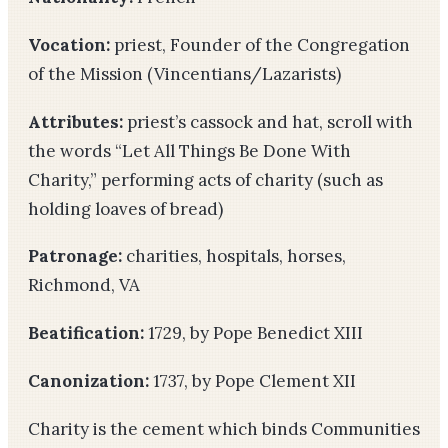
Vocation:
priest, Founder of the Congregation
of the Mission (Vincentians/Lazarists)
Attributes:
priest’s cassock and hat, scroll with
the words “Let All Things Be Done With
Charity,” performing acts of charity (such as
holding loaves of bread)
Patronage:
charities, hospitals, horses,
Richmond, VA
Beatification:
1729, by Pope Benedict XIII
Canonization:
1737, by Pope Clement XII
Charity is the cement which binds Communities