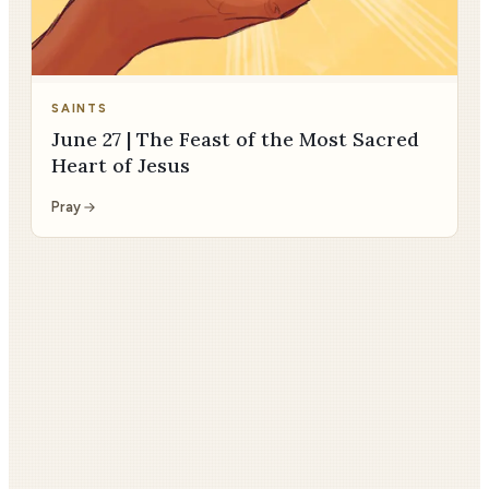
SAINTS
June 27 | The Feast of the Most Sacred
Heart of Jesus
Pray