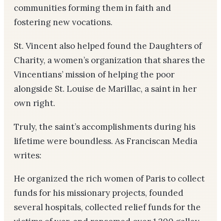
communities forming them in faith and
fostering new vocations.
St. Vincent also helped found the Daughters of
Charity, a women’s organization that shares the
Vincentians’ mission of helping the poor
alongside St. Louise de Marillac, a saint in her
own right.
Truly, the saint’s accomplishments during his
lifetime were boundless. As Franciscan Media
writes:
He organized the rich women of Paris to collect
funds for his missionary projects, founded
several hospitals, collected relief funds for the