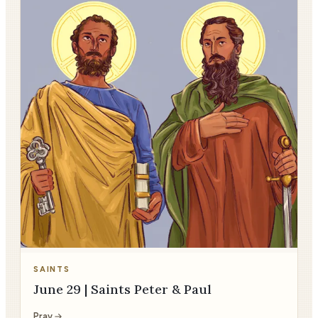
SAINTS
June 29 | Saints Peter & Paul
Pray