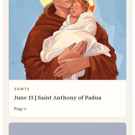
SAINTS
June 13 | Saint Anthony of Padua
Pray