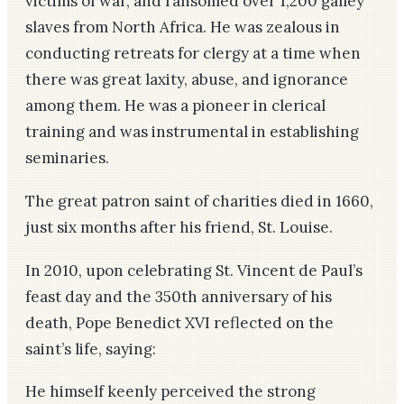
victims of war, and ransomed over 1,200 galley
slaves from North Africa. He was zealous in
conducting retreats for clergy at a time when
there was great laxity, abuse, and ignorance
among them. He was a pioneer in clerical
training and was instrumental in establishing
seminaries.
The great patron saint of charities died in 1660,
just six months after his friend, St. Louise.
In 2010, upon celebrating St. Vincent de Paul’s
feast day and the 350th anniversary of his
death, Pope Benedict XVI reflected on the
saint’s life, saying:
He himself keenly perceived the strong