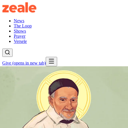
News
The Loop
Shows
Prayer
Versele
Give
(opens in new tab)