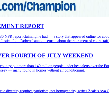
REMENT REPORT
30 NPR report claiming he had — a story that appeared online for about f
Justice John Roberts' announcement about the retirement of court sta
OVER FOURTH OF JULY WEEKEND
country put more than 140 million people under heat alerts over the Fou
 Jersey — many found in homes without air conditioning.
ue diversity requires patriotism, not homogeneity, writes Zeale's Ava C