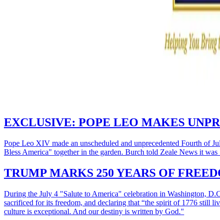
EXCLUSIVE: POPE LEO MAKES UNPR
Pope Leo XIV made an unscheduled and unprecedented Fourth of July 
Bless America" together in the garden. Burch told Zeale News it was "
TRUMP MARKS 250 YEARS OF FREEDO
During the July 4 "Salute to America" celebration in Washington, D
sacrificed for its freedom, and declaring that “the spirit of 1776 stil
culture is exceptional. And our destiny is written by God."