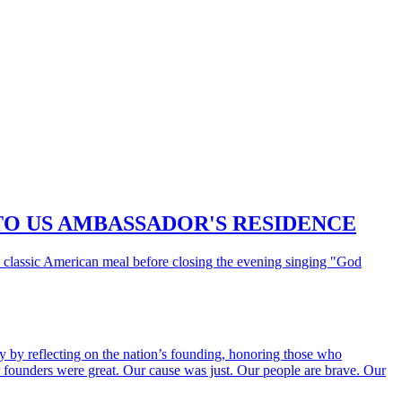
TO US AMBASSADOR'S RESIDENCE
classic American meal before closing the evening singing "God
by reflecting on the nation’s founding, honoring those who
our founders were great. Our cause was just. Our people are brave. Our