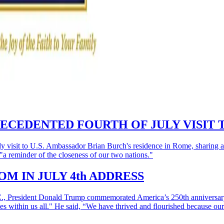
ECEDENTED FOURTH OF JULY VISIT 
visit to U.S. Ambassador Brian Burch's residence in Rome, sharing a 
a reminder of the closeness of our two nations."
M IN JULY 4th ADDRESS
.C., President Donald Trump commemorated America’s 250th anniversary 
l lives within us all." He said, “We have thrived and flourished because 