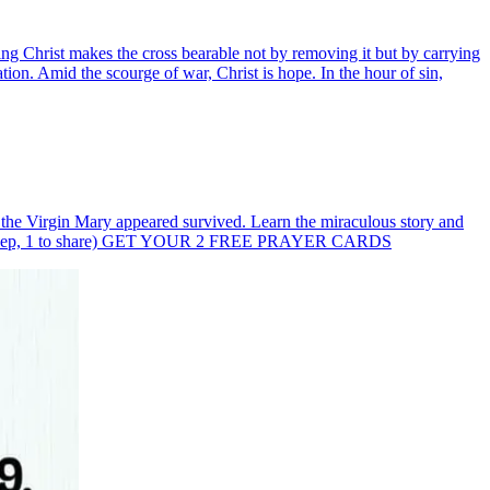
ing Christ makes the cross bearable not by removing it but by carrying
ation. Amid the scourge of war, Christ is hope. In the hour of sin,
e the Virgin Mary appeared survived. Learn the miraculous story and
(1 to keep, 1 to share) GET YOUR 2 FREE PRAYER CARDS