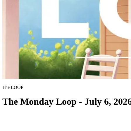
The LOOP
The Monday Loop - July 6, 202