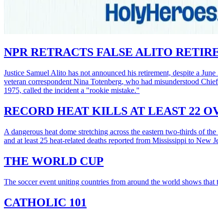
NPR RETRACTS FALSE ALITO RETI
Justice Samuel Alito has not announced his retirement, despite a June 
veteran correspondent Nina Totenberg, who had misunderstood Chief 
1975, called the incident a "rookie mistake."
RECORD HEAT KILLS AT LEAST 22 
A dangerous heat dome stretching across the eastern two-thirds of the 
and at least 25 heat-related deaths reported from Mississippi to New
THE WORLD CUP
The soccer event uniting countries from around the world shows that tr
CATHOLIC 101