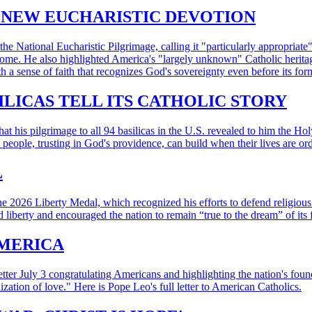
ENEW EUCHARISTIC DEVOTION
e National Eucharistic Pilgrimage, calling it "particularly appropriat
t home. He also highlighted America's "largely unknown" Catholic herita
 a sense of faith that recognizes God's sovereignty even before its for
ILICAS TELL ITS CATHOLIC STORY
 his pilgrimage to all 94 basilicas in the U.S. revealed to him the Hol
e people, trusting in God's providence, can build when their lives are o
L
e 2026 Liberty Medal, which recognized his efforts to defend religious
 liberty and encouraged the nation to remain “true to the dream” of its 
AMERICA
tter July 3 congratulating Americans and highlighting the nation's found
zation of love." Here is Pope Leo's full letter to American Catholics.