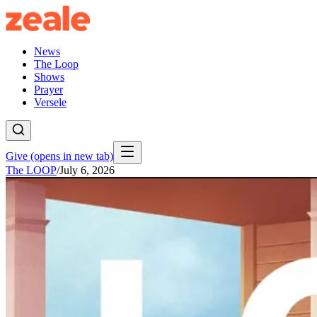
News
The Loop
Shows
Prayer
Versele
Give
(opens in new tab)
The LOOP
/
July 6, 2026