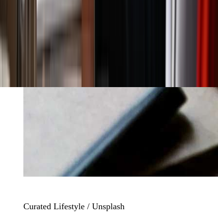
Curated Lifestyle / Unsplash