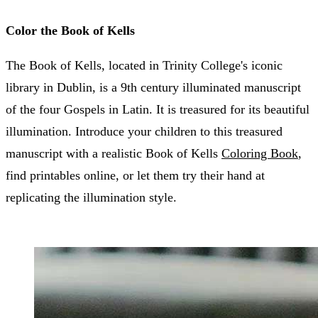
Color the Book of Kells
The Book of Kells, located in Trinity College's iconic
library in Dublin, is a 9th century illuminated manuscript
of the four Gospels in Latin. It is treasured for its beautiful
illumination. Introduce your children to this treasured
manuscript with a realistic Book of Kells
Coloring Book
,
find printables online, or let them try their hand at
replicating the illumination style.