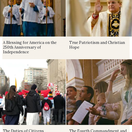
A Blessing for America on the
True Patriotism and Christian
250th Anniversary of
Hope
Independence
The Duties of Citizens
The Fourth Commandment and