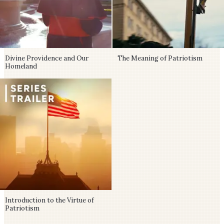
Divine Providence and Our
The Meaning of Patriotism
Homeland
Introduction to the Virtue of
Patriotism