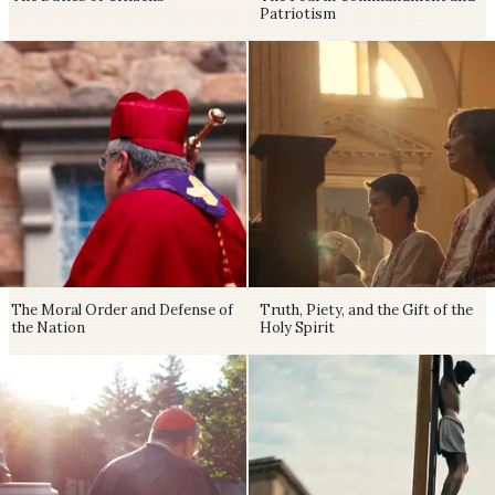
Patriotism
The Moral Order and Defense of
Truth, Piety, and the Gift of the
the Nation
Holy Spirit