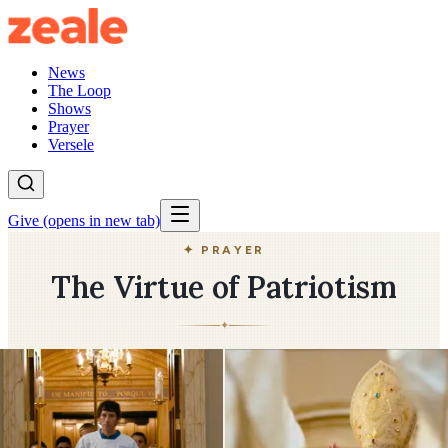
News
The Loop
Shows
Prayer
Versele
Give
(opens in new tab)
✦ PRAYER
The Virtue of Patriotism
✦