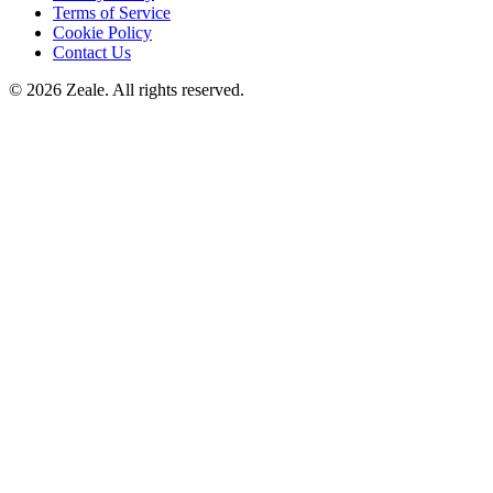
Terms of Service
Cookie Policy
Contact Us
©
2026
Zeale
. All rights reserved.