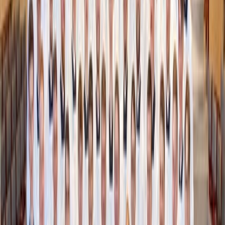
U.S. Ambassador to the Holy See Brian Burch
holds an official FIFA World Cup soccer ball at
the June 17 General Audience at the Vatican
(Credit: Zeale News)