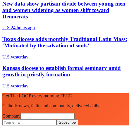
New data show partisan divide between young men
and women widening as women shift toward
Democrats
U.S.
24 hours ago
Texas diocese adds monthly Traditional Latin Mass:
‘Motivated by the salvation of souls’
U.S.
yesterday
Kansas diocese to establish formal seminary amid
growth in priestly formation
U.S.
yesterday
Get The LOOP every morning FREE
Catholic news, faith, and community, delivered daily
Company
Subscribe