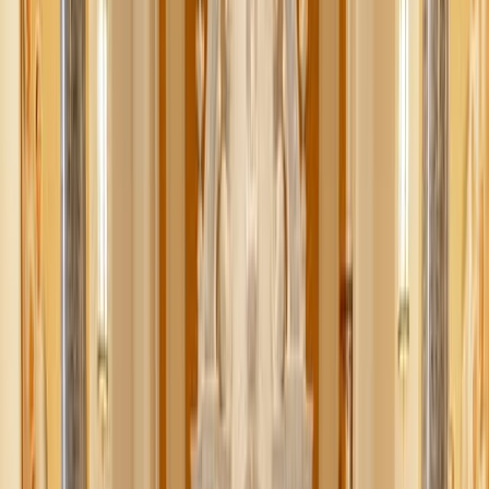
Pope Leo XIV receives an official FIFA World Cup
soccer ball from U.S., Canada, and Mexico