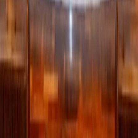
playing sports, and this year, his June prayer intention is
“for the values of sports.”
Ahead of the World Cup beginning, the Pope spoke about
valuable lessons from playing the game.
“Soccer reminds us of something we must not forget: life
is not a race to show off on our own, but a path we learn to
walk together,” he said. “Anyone who does not know how
to pass the ball, even if they have talent, has not yet
understood the game. Anyone who does not know how to
live with and for others has not yet understood life.”
>> World Cup brings together Catholics from 29