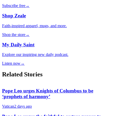
Subscribe free
→
Shop Zeale
Faith-inspired apparel, mugs, and more.
Shop the store
→
My Daily Saint
Explore our inspiring new daily podcast.
Listen now
→
Related Stories
Pope Leo urges Knights of Columbus to be
‘prophets of harmony’
Vatican
2 days ago