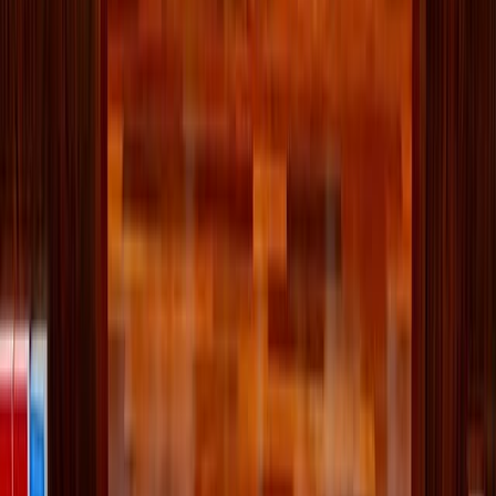
countries and cultural backgrounds at Georgia parish
<<
Written by
McKenna Snow
Published
Jun 18, 2026
Read time
3
min
Topic
Vatican
View all by
McKenna
→
Family
Pope Leo
Sports
Vatican
Read Next
Pope Leo urges Knights of Columbus to be
‘prophets of harmony’