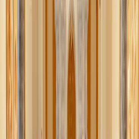
ambassadors to the Holy See (Credit: Zeale News)
The ambassadors of the U.S., Canada, and Mexico to the
Holy See this week presented Pope Leo XIV with an
official FIFA World Cup soccer ball, which the U.S.
Embassy described as “a symbol of unity, sport, and
shared celebration.”
In a June 18 X post, the U.S. Embassy to the Holy See
shared a photo of the moment U.S. ambassador Brian
Burch, Mexico ambassador Alberto Medardo Barranco
Chavarría, and Canada ambassador Joyce Napier presented
the gift to the Holy Father.
“U.S. Ambassador to the Holy See presented Pope Leo