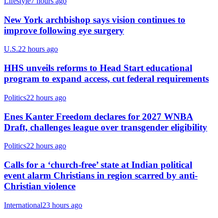
Lifestyle
7 hours ago
New York archbishop says vision continues to
improve following eye surgery
U.S.
22 hours ago
HHS unveils reforms to Head Start educational
program to expand access, cut federal requirements
Politics
22 hours ago
Enes Kanter Freedom declares for 2027 WNBA
Draft, challenges league over transgender eligibility
Politics
22 hours ago
Calls for a ‘church-free’ state at Indian political
event alarm Christians in region scarred by anti-
Christian violence
International
23 hours ago