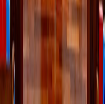
The Holy Father said the order’s charitable mission puts Christ’s call
to unity into action by bringing people together in service to those in
need.
About the Author
McKenna Snow
McKenna is assistant editor for Zeale News. She has previously
reported for CatholicVote on topics related to the Vatican, pro-life
issues, euthanasia, and the First Amendment. In her free time, she
enjoys playing pickleball and making coffees with her home
espresso machine.
X (Twitter)