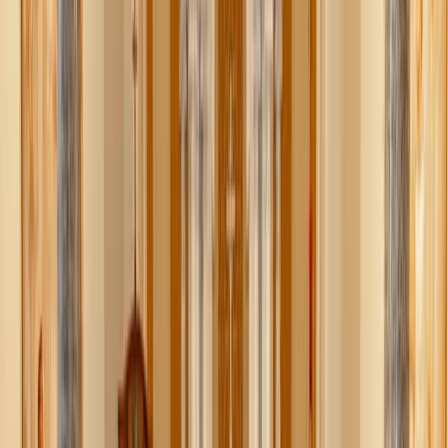
XIV with an official @fifaworldcup ball — a symbol of
unity, sport, and shared celebration — alongside the
Ambassadors of Canada and Mexico,” the Embassy
stated.
“Together, our three nations are proud to welcome the
world for the 2026 FIFA World Cup — the first time in the
tournament’s nearly 100-year history that it will be jointly
hosted by three countries,” the Embassy added in the X
thread. “GO USA!”
The ambassadors presented the soccer ball to the Pope
during his June 17 General Audience.