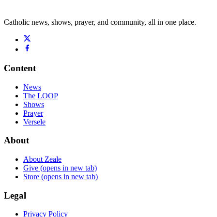
Catholic news, shows, prayer, and community, all in one place.
Content
News
The LOOP
Shows
Prayer
Versele
About
About Zeale
Give
(opens in new tab)
Store
(opens in new tab)
Legal
Privacy Policy