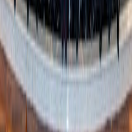
Pope Leo XIV receives an official FIFA World
Cup soccer ball from the U.S., Mexico, and
Canada ambassadors to the Holy See June 17
(Credit: Zeale News)
The Holy Father has previously extolled the benefits of