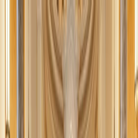
News
The Loop
Shows
Prayer
Versele
Give
(opens in new tab)
News
/
Vatican
Vatican
Pope Leo receives official FIFA World
Cup soccer ball from US, Canada, Mexico
ambassadors to Holy See
The ambassadors of the U.S., Canada, and Mexico to the Holy See
this week presented Pope Leo XIV with an official FIFA World Cup
soccer ball, which the U.S. Embassy described as “a symbol of