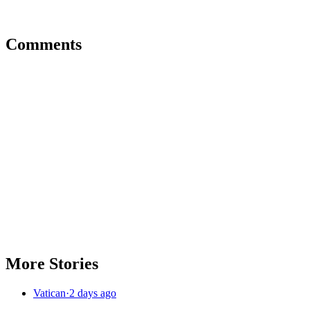
Comments
More Stories
Vatican
·
2 days ago