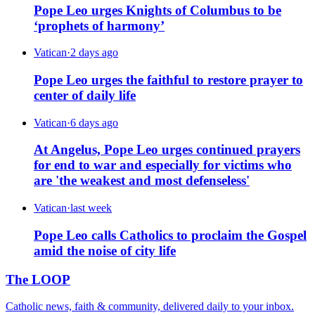
Pope Leo urges Knights of Columbus to be
‘prophets of harmony’
Vatican
·
2 days ago
Pope Leo urges the faithful to restore prayer to
center of daily life
Vatican
·
6 days ago
At Angelus, Pope Leo urges continued prayers
for end to war and especially for victims who
are 'the weakest and most defenseless'
Vatican
·
last week
Pope Leo calls Catholics to proclaim the Gospel
amid the noise of city life
The LOOP
Catholic news, faith & community, delivered daily to your inbox.