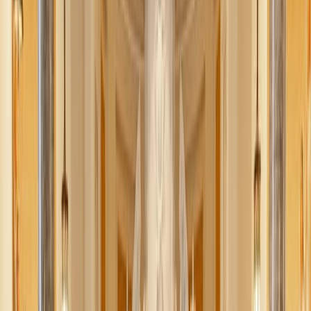
unity, sport, and shared celebration.”
McKenna Snow
June 18, 2026
·
3
min read
Share