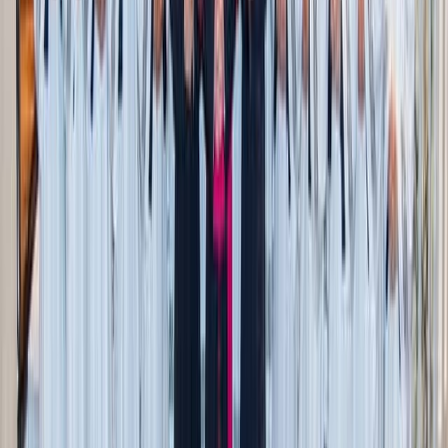
Mexico Ambassador to the Holy See Alberto
Medardo Barranco Chavarría carries the FIFA
World Cup soccer ball gift ahead of meeting the
Holy Father June 17 (Credit: Zeale News)