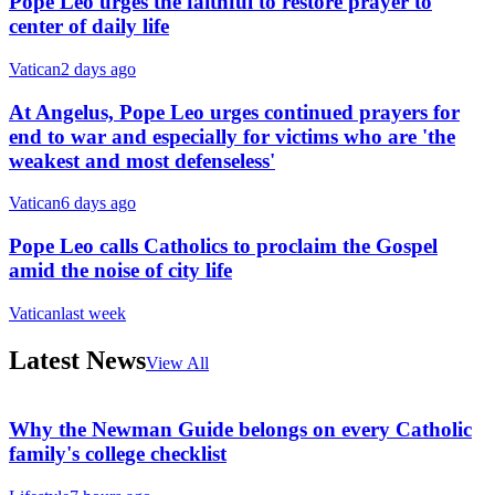
Pope Leo urges the faithful to restore prayer to
center of daily life
Vatican
2 days ago
At Angelus, Pope Leo urges continued prayers for
end to war and especially for victims who are 'the
weakest and most defenseless'
Vatican
6 days ago
Pope Leo calls Catholics to proclaim the Gospel
amid the noise of city life
Vatican
last week
Latest News
View All
Why the Newman Guide belongs on every Catholic
family's college checklist